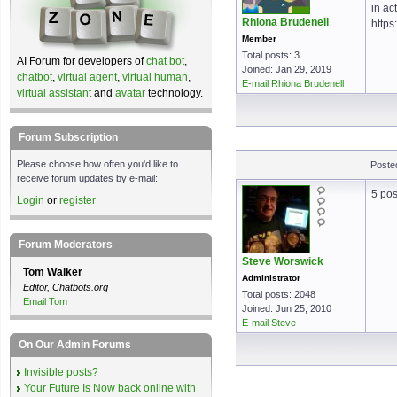
in ac
Rhiona Brudenell
https
Member
Total posts: 3
AI Forum for developers of
chat bot
,
Joined: Jan 29, 2019
chatbot
,
virtual agent
,
virtual human
,
E-mail Rhiona Brudenell
virtual assistant
and
avatar
technology.
Forum Subscription
Please choose how often you'd like to
Poste
receive forum updates by e-mail:
5 pos
Login
or
register
Forum Moderators
Steve Worswick
Tom Walker
Administrator
Editor, Chatbots.org
Total posts: 2048
Email Tom
Joined: Jun 25, 2010
E-mail Steve
On Our Admin Forums
Invisible posts?
Your Future Is Now back online with