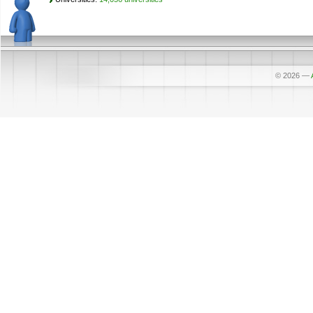
© 2026
—