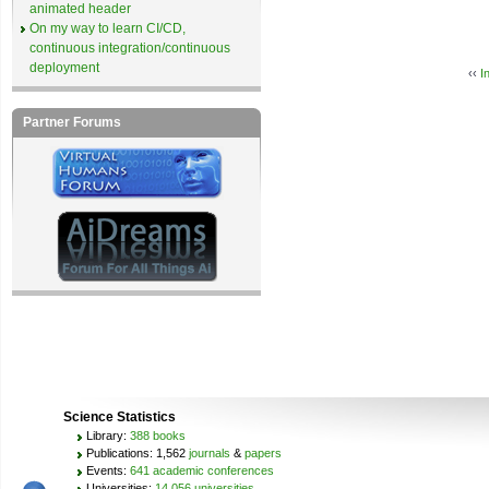
animated header
On my way to learn CI/CD,
continuous integration/continuous
deployment
‹‹
I
Partner Forums
Science Statistics
Library:
388 books
Publications: 1,562
journals
&
papers
Events:
641 academic conferences
Universities:
14,056 universities