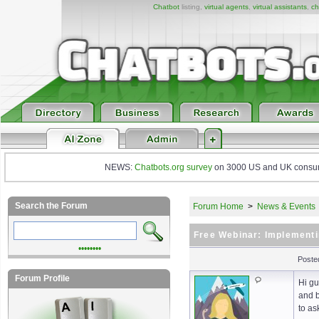
Chatbot
listing,
virtual agents
,
virtual assistants
,
ch
NEWS:
Chatbots.org survey
on 3000 US and UK consumers
Search the Forum
Forum Home
>
News & Events
Free Webinar: Implementi
••••••••
Poste
Forum Profile
Hi gu
and b
to as