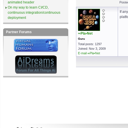
animated header
Poste
On my way to learn CI/CD,
If an
continuous integration/continuous
platf
deployment
Partner Forums
∞Pla•Net
Guru
Total posts: 1297
Joined: Nov 3, 2009
E-mail ∞Pla•Net