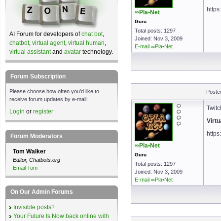
https
∞Pla•Net
Guru
Total posts: 1297
AI Forum for developers of
chat bot
,
Joined: Nov 3, 2009
chatbot
,
virtual agent
,
virtual human
,
E-mail ∞Pla•Net
virtual assistant
and
avatar
technology.
Forum Subscription
Please choose how often you'd like to
Poste
receive forum updates by e-mail:
Twitc
Login
or
register
Virtu
https
Forum Moderators
∞Pla•Net
Tom Walker
Guru
Editor, Chatbots.org
Total posts: 1297
Email Tom
Joined: Nov 3, 2009
E-mail ∞Pla•Net
On Our Admin Forums
Invisible posts?
Your Future Is Now back online with