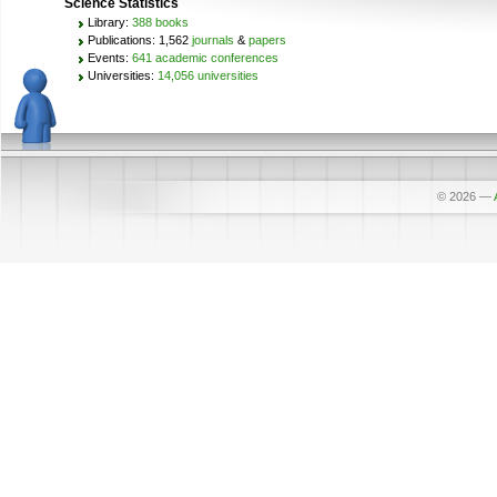
Science Statistics
Library:
388 books
Publications: 1,562
journals
&
papers
Events:
641 academic conferences
Universities:
14,056 universities
© 2026
—