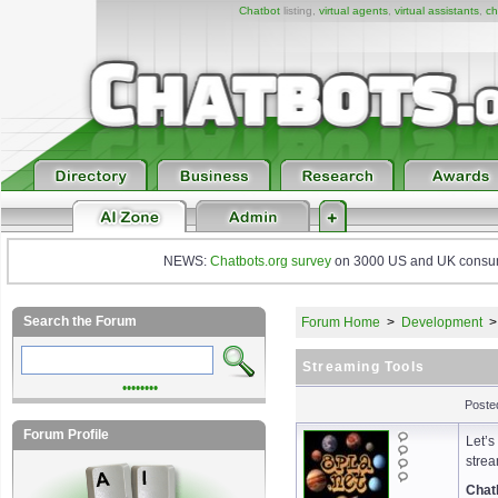
Chatbot
listing,
virtual agents
,
virtual assistants
,
ch
NEWS:
Chatbots.org survey
on 3000 US and UK consumers
Search the Forum
Forum Home
>
Development
Streaming Tools
••••••••
Poste
Forum Profile
Let’s
strea
Chat