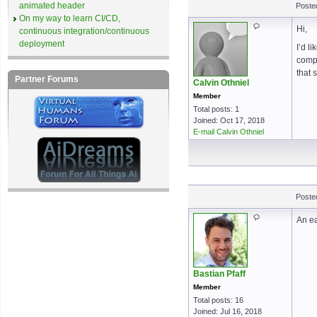
animated header
Poste
On my way to learn CI/CD,
Hi,
continuous integration/continuous
deployment
I’d l
compl
that 
Partner Forums
Calvin Othniel
Member
Total posts: 1
Joined: Oct 17, 2018
E-mail Calvin Othniel
Poste
An ea
Bastian Pfaff
Member
Total posts: 16
Joined: Jul 16, 2018