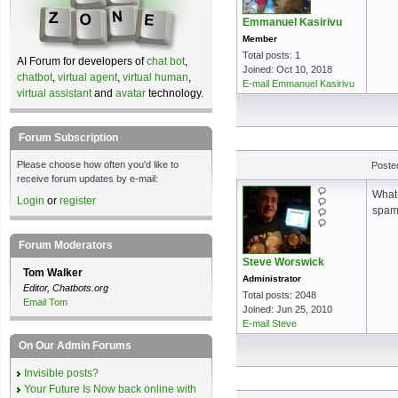
Emmanuel Kasirivu
Member
Total posts: 1
AI Forum for developers of
chat bot
,
Joined: Oct 10, 2018
chatbot
,
virtual agent
,
virtual human
,
E-mail Emmanuel Kasirivu
virtual assistant
and
avatar
technology.
Forum Subscription
Please choose how often you'd like to
Poste
receive forum updates by e-mail:
What 
Login
or
register
spamm
Forum Moderators
Steve Worswick
Tom Walker
Administrator
Editor, Chatbots.org
Total posts: 2048
Email Tom
Joined: Jun 25, 2010
E-mail Steve
On Our Admin Forums
Invisible posts?
Your Future Is Now back online with