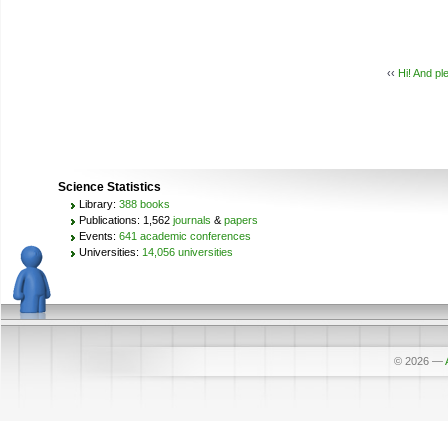
‹‹
Hi! And pl
Science Statistics
Library:
388 books
Publications: 1,562
journals
&
papers
Events:
641 academic conferences
Universities:
14,056 universities
© 2026
—