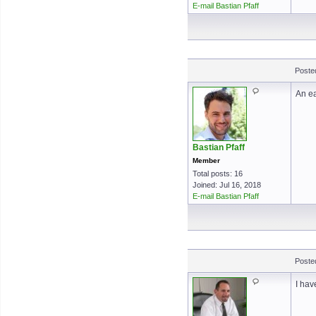
E-mail Bastian Pfaff
Poste
An ea
Bastian Pfaff
Member
Total posts: 16
Joined: Jul 16, 2018
E-mail Bastian Pfaff
Poste
I hav