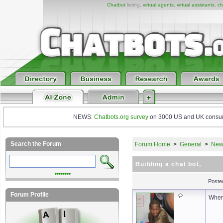
Chatbot
listing,
virtual agents
,
virtual assistants
,
ch
NEWS:
Chatbots.org survey
on 3000 US and UK consumers
Search the Forum
Forum Home
>
General
>
New 
Building a chat bot,
••••••••
Poste
Forum Profile
Where