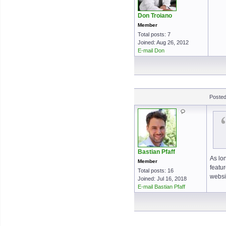
Don Troiano
Member
Total posts: 7
Joined: Aug 26, 2012
E-mail Don
Posted
Bastian Pfaff
As lo
Member
featu
Total posts: 16
websit
Joined: Jul 16, 2018
E-mail Bastian Pfaff