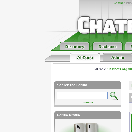
Chatbot
listi
NEWS:
Chatbots.org su
Search the Forum
••••••••
Forum Profile