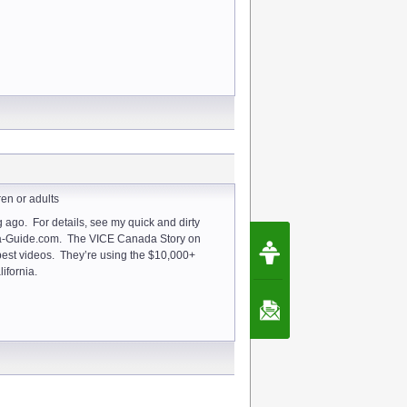
ren or adults
 ago. For details, see my quick and dirty
Request Speec
ta-Guide.com. The VICE Canada Story on
By Erwin van Lun,
best videos. They’re using the $10,000+
CEO Chatbots.org
ifornia.
Contact Us