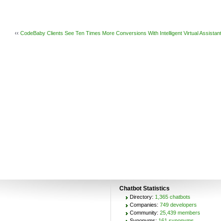
‹‹
CodeBaby Clients See Ten Times More Conversions With Intelligent Virtual Assistan
Chatbot Statistics
Directory:
1,365 chatbots
Companies:
749 developers
Community:
25,439 members
Synonyms:
161 synonyms