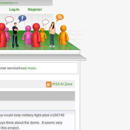
chatterbot
list
Log In
Register
omer service!
read more..
RSS AI Zone
y-could-help-military-fight-ptsd-n168746
guys think about the demo. It seems very
his project.