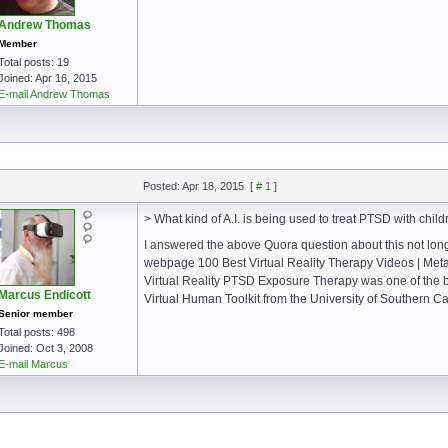
Andrew Thomas
Member
Total posts: 19
Joined: Apr 16, 2015
E-mail Andrew Thomas
Posted: Apr 18, 2015
[
# 1
]
> What kind of A.I. is being used to treat PTSD with child
I answered the above Quora question about this not long
webpage 100 Best Virtual Reality Therapy Videos | Me
Virtual Reality PTSD Exposure Therapy was one of the 
Marcus Endicott
Virtual Human Toolkit from the University of Southern Cal
Senior member
Total posts: 498
Joined: Oct 3, 2008
E-mail Marcus