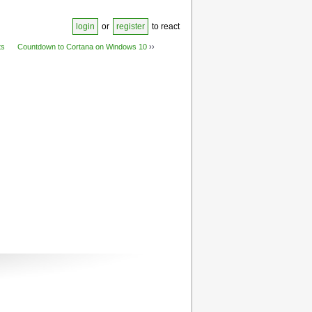
login
or
register
to react
ts
Countdown to Cortana on Windows 10
››