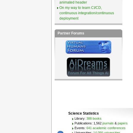
animated header
On my way to learn CI/CD,
continuous integration/continuous
deployment
Partner Forums
Science Statistics
Library:
388 books
Publications: 1,562
journals
&
papers
Events:
641 academic conferences
Universities:
14,056 universities