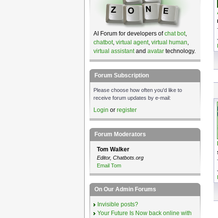
AI Forum for developers of
chat bot
,
chatbot
,
virtual agent
,
virtual human
,
virtual assistant
and
avatar
technology.
Forum Subscription
Please choose how often you'd like to
receive forum updates by e-mail:
Login
or
register
Forum Moderators
Tom Walker
Editor, Chatbots.org
Email Tom
On Our Admin Forums
Invisible posts?
Your Future Is Now back online with