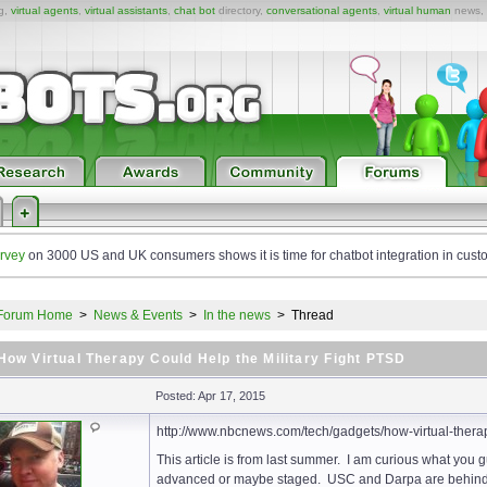
ng,
virtual agents
,
virtual assistants
,
chat bot
directory,
conversational agents
,
virtual human
news,
rvey
on 3000 US and UK consumers shows it is time for chatbot integration in cust
Forum Home
>
News & Events
>
In the news
>
Thread
How Virtual Therapy Could Help the Military Fight PTSD
Posted: Apr 17, 2015
http://www.nbcnews.com/tech/gadgets/how-virtual-therap
This article is from last summer. I am curious what you 
advanced or maybe staged. USC and Darpa are behind t