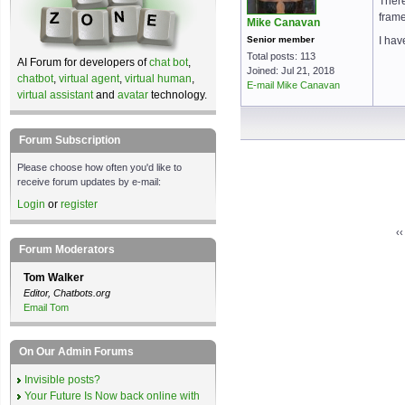
There
frame
Mike Canavan
Senior member
I hav
Total posts: 113
AI Forum for developers of
chat bot
,
Joined: Jul 21, 2018
chatbot
,
virtual agent
,
virtual human
,
E-mail Mike Canavan
virtual assistant
and
avatar
technology.
Forum Subscription
Please choose how often you'd like to
receive forum updates by e-mail:
Login
or
register
‹
Forum Moderators
Tom Walker
Editor, Chatbots.org
Email Tom
On Our Admin Forums
Invisible posts?
Your Future Is Now back online with