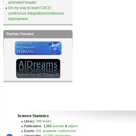
animated header
On my way to learn CI/CD,
continuous integration/continuous
deployment
Partner Forums
Science Statistics
Library:
388 books
Publications: 1,562
journals
&
papers
Events:
641 academic conferences
Universities:
14,056 universities