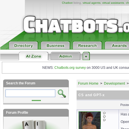
Chatbot
listing,
virtual agents
,
virtual assistants
,
ch
NEWS:
Chatbots.org survey
on 3000 US and UK consumers
Search the Forum
Forum Home
>
Development
CS and GPT-x
••••••••
Posted
Forum Profile
Has a
Opena