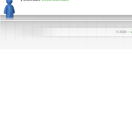
© 2026
—