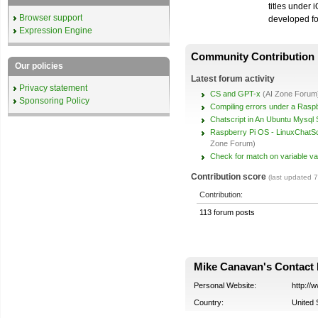
titles under 
Browser support
developed f
Expression Engine
Community Contribution
Our policies
Latest forum activity
Privacy statement
CS and GPT-x
(AI Zone Forum
Sponsoring Policy
Compiling errors under a Raspb
Chatscript in An Ubuntu Mysql 
Raspberry Pi OS - LinuxChatScr
Zone Forum)
Check for match on variable va
Contribution score
(last updated 
Contribution:
113 forum posts
Mike Canavan's Contact 
Personal Website:
http:/
Country:
United 