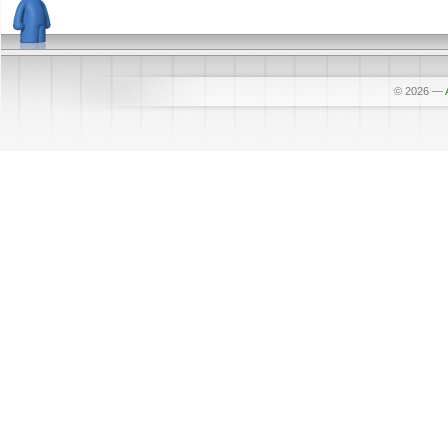
© 2026
—