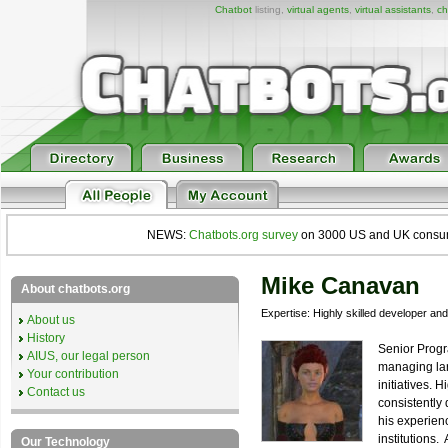
Chatbot
listing,
virtual agents
,
virtual assistants
,
ch
NEWS:
Chatbots.org survey
on 3000 US and UK consumers
Mike Canavan
About chatbots.org
Expertise: Highly skilled developer an
About us
History
Senior Progr
AIUS, our legal person
managing lar
Your contribution
initiatives.
Contact us
consistently 
his experienc
institutions
Our Technology