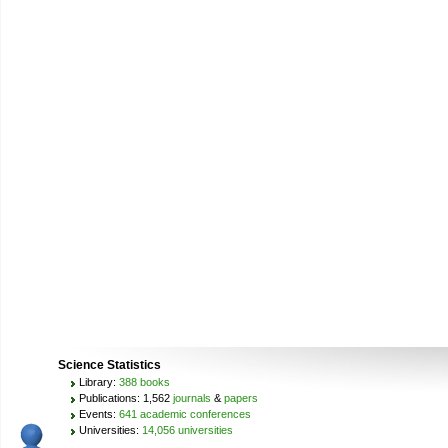
Science Statistics
Library:
388 books
Publications: 1,562
journals
&
papers
Events:
641 academic conferences
Universities:
14,056 universities