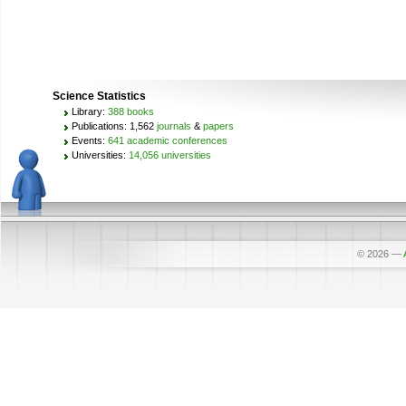
Science Statistics
Library:
388 books
Publications: 1,562
journals
&
papers
Events:
641 academic conferences
Universities:
14,056 universities
© 2026
—