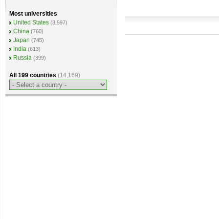
Most universities
United States
(3,597)
China
(760)
Japan
(745)
India
(613)
Russia
(399)
All 199 countries
(14,169)