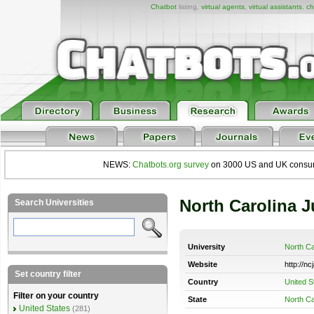
Chatbot
listing,
virtual agents
,
virtual assistants
,
ch
NEWS:
Chatbots.org survey
on 3000 US and UK consumers
North Carolina 
Search Universities
University
North Ca
Website
http://nc
Set country filter
Country
United S
Filter on your country
State
North Ca
United States
(281)