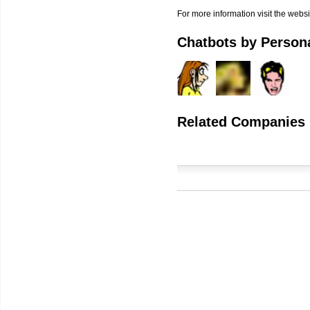
For more information visit the websi
Chatbots by Persona
Related Companies