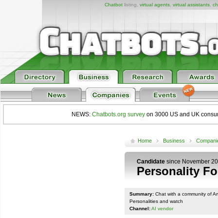
Chatbot
listing,
virtual agents
,
virtual assistants
,
ch
NEWS:
Chatbots.org survey
on 3000 US and UK consumers
Home
Business
Compani
Candidate
since November 2
Personality F
Summary:
Chat with a community of Arti
Personalities and watch
Channel:
AI vendor