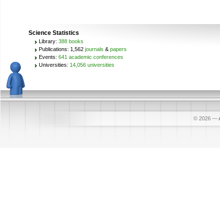
Science Statistics
Library:
388 books
Publications: 1,562
journals
&
papers
Events:
641 academic conferences
Universities:
14,056 universities
© 2026
—