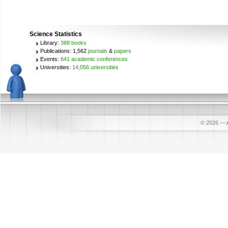
Science Statistics
Library:
388 books
Publications: 1,562
journals
&
papers
Events:
641 academic conferences
Universities:
14,056 universities
© 2026
—