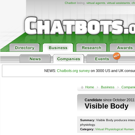
Chatbot
listing,
virtual agents
,
virtual assistants
,
ch
NEWS:
Chatbots.org survey
on 3000 US and UK consumers
Home
Business
Compani
Candidate
since October 2011
Visible Body
Summary:
Visible Body produces inter
physiology.
Category:
Virtual Physiological Human