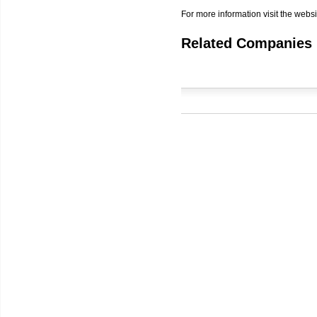
For more information visit the websi
Related Companies