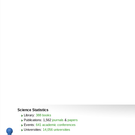
Science Statistics
Library:
388 books
Publications: 1,562
journals
&
papers
Events:
641 academic conferences
Universities:
14,056 universities