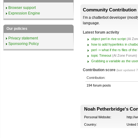
Browser support
Community Contribution
Expression Engine
I’m a chatterbot developer (mostly
language.
Our policies
Latest forum activity
Privacy statement
object perl in rive script
(AI Zo
Sponsoring Policy
how to add hyperlinks in chatbo
perl -> what if the rs files of t
topic Timeout
(AI Zone Forum)
Grabbing a variable as the user
Contribution score
(last updated 
Contribution:
194 forum posts
Noah Petherbridge's Cont
Personal Website:
http://
Country:
United 