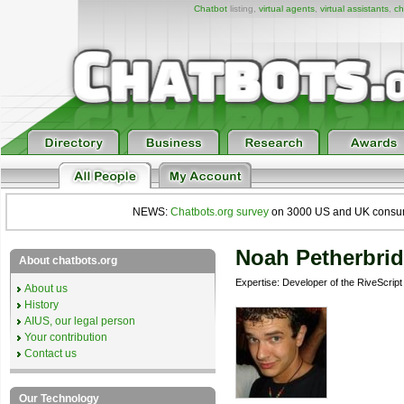
Chatbot
listing,
virtual agents
,
virtual assistants
,
ch
NEWS:
Chatbots.org survey
on 3000 US and UK consumers
Noah Petherbri
About chatbots.org
Expertise: Developer of the RiveScrip
About us
History
AIUS, our legal person
Your contribution
Contact us
Our Technology