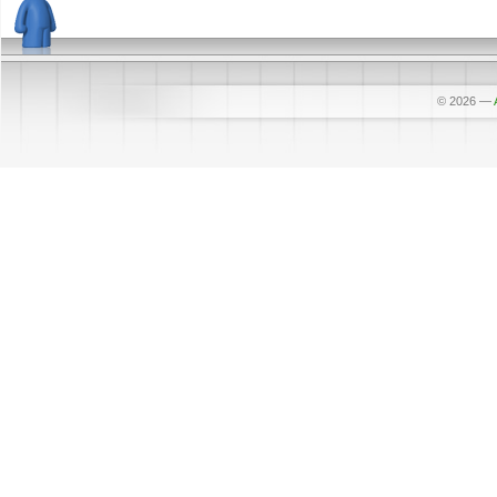
© 2026
—