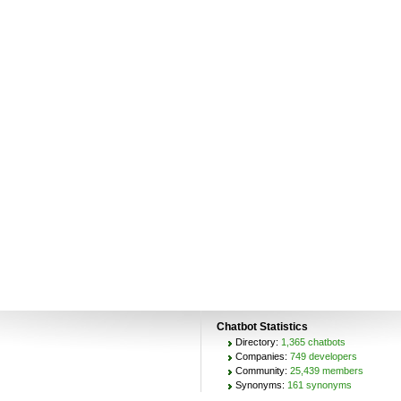
Chatbot Statistics
Directory:
1,365 chatbots
Companies:
749 developers
Community:
25,439 members
Synonyms:
161 synonyms