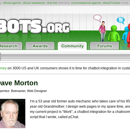
ng,
virtual agents
,
virtual assistants
,
chat bot
directory,
conversational agents
,
virtual human
news,
rvey
on 3000 US and UK consumers shows it is time for chatbot integration in cust
ave Morton
pertise: Botmaster, Web Designer
I’m a 53 year old former auto mechanic who takes care of his 95
year old Grandmother. I design web pages in my spare time, an
my current project is “Morti”; a chatbot integration for a chatroom
script that I wrote, called pChat.