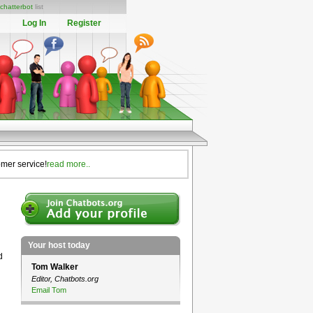
chatterbot
list
Log In
Register
omer service!
read more..
Your host today
d
Tom Walker
Editor, Chatbots.org
Email Tom