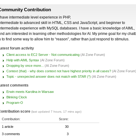
Community Contribution
 have intermediate level experience in PHP,
ntermediate to advanced skill in HTML, CSS and JavaScript, and beginner to
ntermediate experience with MySQL databases. I have a basic knowledge of AIML,
nd am interested in learning other methodologies for AI. My prime goal for my chat
s to find some way to allow him to “reason”, rather than just respond to stimulus.
atest forum activity
Client access to EC2 Server - Not communicating
(AI Zone Forum)
Help with AIML Syntax
(AI Zone Forum)
Dropping by once more...
(AI Zone Forum)
Context (that) - why does context not have highest priority in all cases?
(AI Zone Forum
Topic - unexpected answer does not match with STAR (*)
(AI Zone Forum)
Latest comments
Erwin meets Karolina in Warsaw
Blinking Clock
Program-O
ontribution score
(last updated 7 hours, 17 mins ago)
Contribution:
Score:
1 article
30
3 comments
3