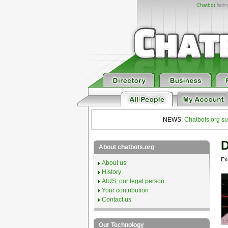
Chatbot
listi
NEWS:
Chatbots.org su
D
About chatbots.org
Ex
About us
History
AIUS, our legal person
Your contribution
Contact us
Our Technology