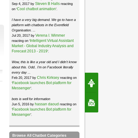
Steven B Halls
Sep 4, 2017 by
reacting
Cool chatbot animation
on ‘
’.
I have a very big demand. We go to have a
platform with chatbots in the Eventfield
Organisation. ...
Verena I. Wimmer
Jul 20, 2017 by
Intelligent Virtual Assistant
reacting on ‘
Market - Global Industry Analysis and
Forecast 2013 - 2019
’.
Wow, this is like a year old and I didn't know
about this. Odd.. I'm on Facebook literally
every day ...
Chris Kirksey
Feb 20, 2017 by
reacting on
Request Speec
Facebook launches Bot platform for
‘
By Erwin van Lun,
CEO Chatbots.org
Messenger
’.
bots is well for information
Contact Us
hassan daoud
Jun 5, 2016 by
reacting on
Facebook launches Bot platform for
‘
Messenger
’.
Browse All Chatbot Categories