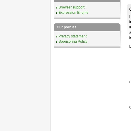
Browser support
Expression Engine
I
i
i
Our policies
a
Privacy statement
i
Sponsoring Policy
L
C