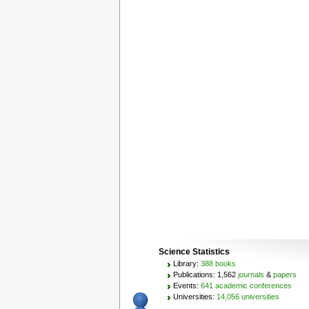
Science Statistics
Library:
388 books
Publications: 1,562
journals
&
papers
Events:
641 academic conferences
Universities:
14,056 universities