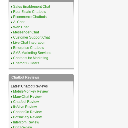
Sales Enablement Chat
Real Estate Chatbots
Ecommerce Chatbots
AI Chat
Web Chat
Messenger Chat
Customer Support Chat
Live Chat Integration
Enterprise Chatbots
SMS Marketing Services
Chatbots for Marketing
Chatbot Builders
Chatbot Reviews
Latest Chatbot Reviews
MobileMonkey Review
ManyChat Review
Chatfuel Review
ItsAlive Review
ChatterOn Review
Botsociety Review
Intercom Review
Drift Review