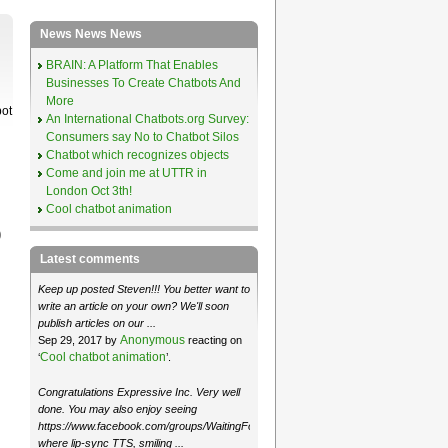
News News News
BRAIN: A Platform That Enables
Businesses To Create Chatbots And
More
bot
An International Chatbots.org Survey:
Consumers say No to Chatbot Silos
Chatbot which recognizes objects
Come and join me at UTTR in
London Oct 3th!
Cool chatbot animation
)
Latest comments
Keep up posted Steven!!! You better want to
write an article on your own? We'll soon
publish articles on our ...
Anonymous
Sep 29, 2017 by
reacting on
Cool chatbot animation
‘
’.
Congratulations Expressive Inc. Very well
done. You may also enjoy seeing
https://www.facebook.com/groups/WaitingForMoose/
where lip-sync TTS, smiling ...