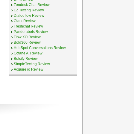
Zendesk Chat Review
EZ Texting Review
Dialogflow Review
Olark Review
Freshchat Review
Pandorabots Review
Flow XO Review
Bold360 Review
HubSpot Conversations Review
Octane AI Review
Botsify Review
SimpleTexting Review
Acquire io Review