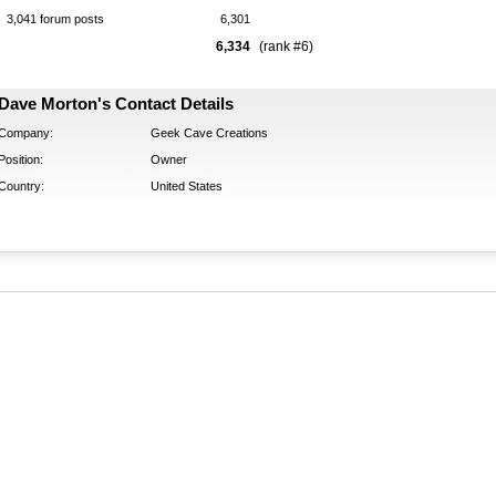
3,041 forum posts
6,301
6,334
(rank #6)
Dave Morton's Contact Details
Company:
Geek Cave Creations
Position:
Owner
Country:
United States