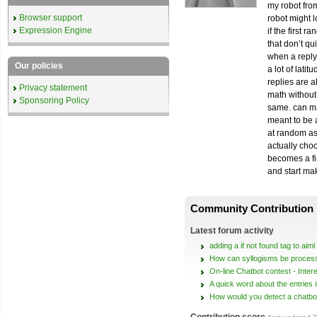
my robot fro
Browser support
robot might l
Expression Engine
if the first 
that don’t q
when a reply
Our policies
a lot of lati
replies are 
Privacy statement
math without 
Sponsoring Policy
same. can mak
meant to be a
at random as 
actually choo
becomes a fin
and start ma
Community Contribution
Latest forum activity
adding a if not found tag to aiml
How can syllogisms be proces
On-line Chatbot contest - Inter
A quick word about the entries 
How would you detect a chatbo
Contribution score