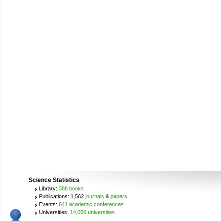
Science Statistics
Library:
388 books
Publications: 1,562
journals
&
papers
Events:
641 academic conferences
Universities:
14,056 universities