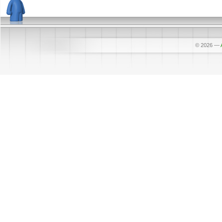
© 2026
—