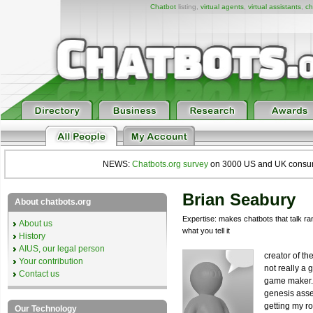
Chatbot
listing,
virtual agents
,
virtual assistants
,
ch
NEWS:
Chatbots.org survey
on 3000 US and UK consumers
Brian Seabury
About chatbots.org
Expertise: makes chatbots that talk 
About us
what you tell it
History
AIUS, our legal person
creator of t
Your contribution
not really a 
Contact us
game maker.
genesis asse
getting my ro
Our Technology