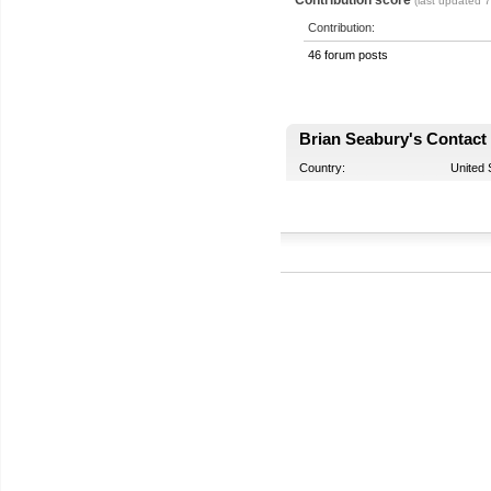
(last updated 
Contribution:
46 forum posts
Brian Seabury's Contact 
Country:
United 