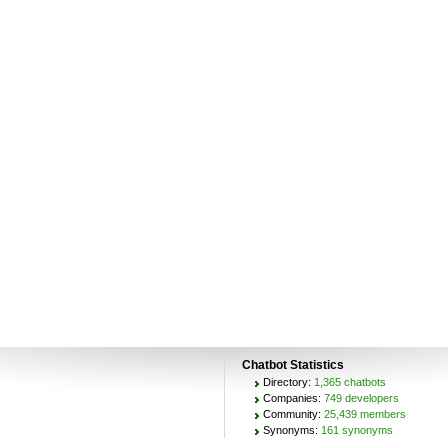
Chatbot Statistics
Directory:
1,365 chatbots
Companies:
749 developers
Community:
25,439 members
Synonyms:
161 synonyms