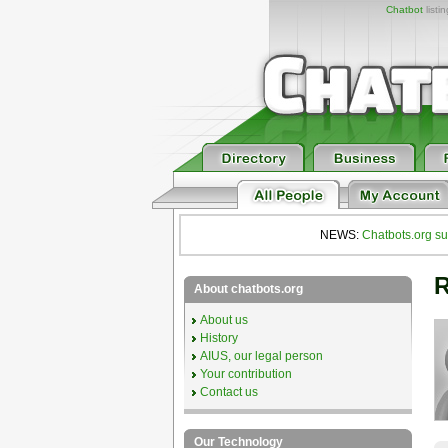
Chatbot
listi
NEWS:
Chatbots.org su
R
About chatbots.org
About us
History
AIUS, our legal person
Your contribution
Contact us
Our Technology