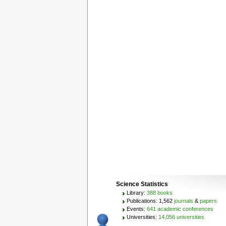
Science Statistics
Library:
388 books
Publications: 1,562
journals
&
papers
Events:
641 academic conferences
Universities:
14,056 universities