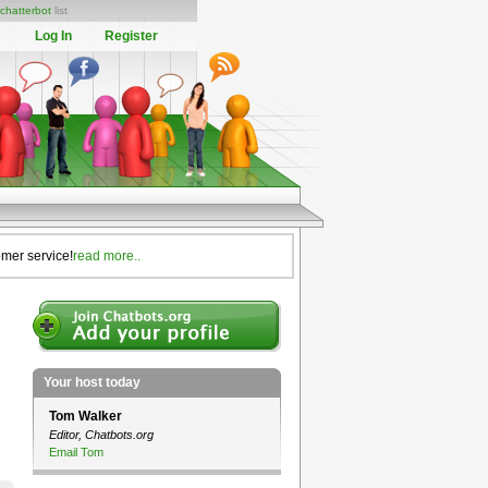
chatterbot
list
Log In
Register
omer service!
read more..
Your host today
Tom Walker
Editor, Chatbots.org
Email Tom