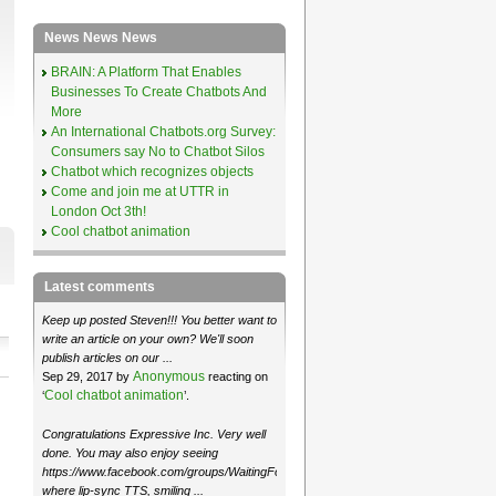
News News News
BRAIN: A Platform That Enables
Businesses To Create Chatbots And
More
An International Chatbots.org Survey:
Consumers say No to Chatbot Silos
Chatbot which recognizes objects
Come and join me at UTTR in
London Oct 3th!
Cool chatbot animation
Latest comments
Keep up posted Steven!!! You better want to
write an article on your own? We'll soon
publish articles on our ...
Anonymous
Sep 29, 2017 by
reacting on
Cool chatbot animation
‘
’.
Congratulations Expressive Inc. Very well
done. You may also enjoy seeing
https://www.facebook.com/groups/WaitingForMoose/
where lip-sync TTS, smiling ...