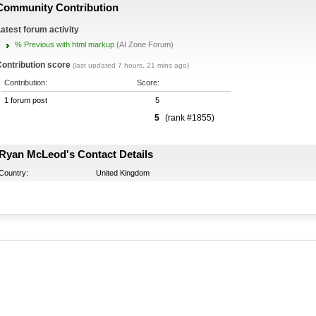
Community Contribution
atest forum activity
% Previous with html markup
(AI Zone Forum)
ontribution score
(last updated 7 hours, 21 mins ago)
Contribution:
Score:
1 forum post
5
5
(rank #1855)
Ryan McLeod's Contact Details
Country:
United Kingdom