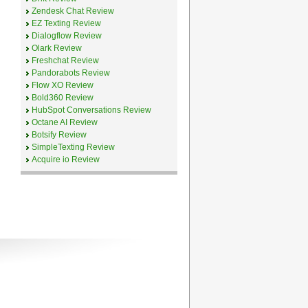
Zendesk Chat Review
EZ Texting Review
Dialogflow Review
Olark Review
Freshchat Review
Pandorabots Review
Flow XO Review
Bold360 Review
HubSpot Conversations Review
Octane AI Review
Botsify Review
SimpleTexting Review
Acquire io Review