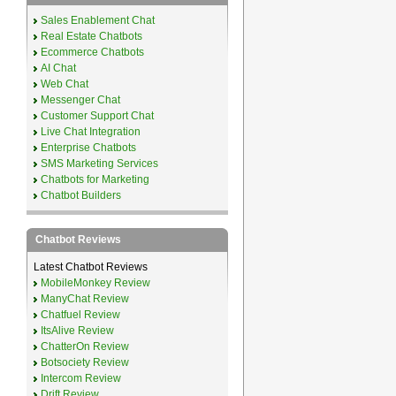
Sales Enablement Chat
Real Estate Chatbots
Ecommerce Chatbots
AI Chat
Web Chat
Messenger Chat
Customer Support Chat
Live Chat Integration
Enterprise Chatbots
SMS Marketing Services
Chatbots for Marketing
Chatbot Builders
Chatbot Reviews
Latest Chatbot Reviews
MobileMonkey Review
ManyChat Review
Chatfuel Review
ItsAlive Review
ChatterOn Review
Botsociety Review
Intercom Review
Drift Review