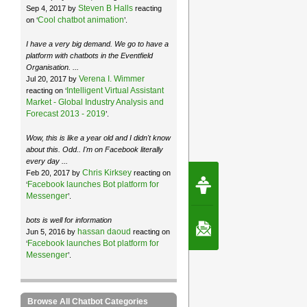
Steven B Halls
Sep 4, 2017 by
reacting
Cool chatbot animation
on ‘
’.
I have a very big demand. We go to have a
platform with chatbots in the Eventfield
Organisation. ...
Verena I. Wimmer
Jul 20, 2017 by
Intelligent Virtual Assistant
reacting on ‘
Market - Global Industry Analysis and
Forecast 2013 - 2019
’.
Wow, this is like a year old and I didn't know
about this. Odd.. I'm on Facebook literally
every day ...
Chris Kirksey
Feb 20, 2017 by
reacting on
Request Speec
Facebook launches Bot platform for
‘
By Erwin van Lun,
CEO Chatbots.org
Messenger
’.
bots is well for information
Contact Us
hassan daoud
Jun 5, 2016 by
reacting on
Facebook launches Bot platform for
‘
Messenger
’.
Browse All Chatbot Categories