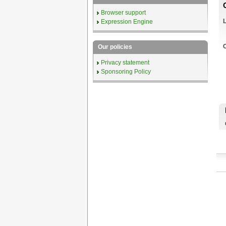
Browser support
L
Expression Engine
C
Our policies
Privacy statement
Sponsoring Policy