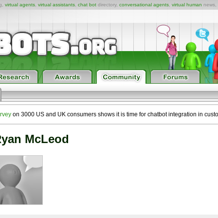
ng,
virtual agents
,
virtual assistants
,
chat bot
directory,
conversational agents
,
virtual human
news,
rvey
on 3000 US and UK consumers shows it is time for chatbot integration in cust
yan McLeod