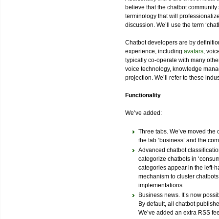
believe that the chatbot community
terminology that will professionaliz
discussion. We’ll use the term ‘chatb
Chatbot developers are by definitio
experience, including
avatars
, voi
typically co-operate with many other
voice technology, knowledge manag
projection. We’ll refer to these indust
Functionality
We’ve added:
Three tabs. We’ve moved the ch
the tab ‘business’ and the co
Advanced chatbot classification
categorize chatbots in ‘consum
categories appear in the left-
mechanism to cluster chatbots i
implementations.
Business news. It’s now possib
By default, all chatbot publishe
We’ve added an extra RSS feed