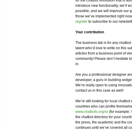
for the chatbot revolution that is a
introduce new functionality, we’ll 
possible, and we will improve our
those we’ve implemented right now
register
to subscribe to our newslet
Your contribution
The business tab is for
any
chatbot 
talent who’d love to write on this s
articles from a business point of vi
community! Please don’t hesitate t
in.
Are you a professional designer and
developer, a guru in building widge
We’re really open to using innovat
contact us in this case as well!
We’re still looking for local chatbot 
countries who can profile themsel
www.chatbots.org/xx
(for example:
the chatbot directory for your countr
the press, the academic and the com
continues until we’ve covered all co