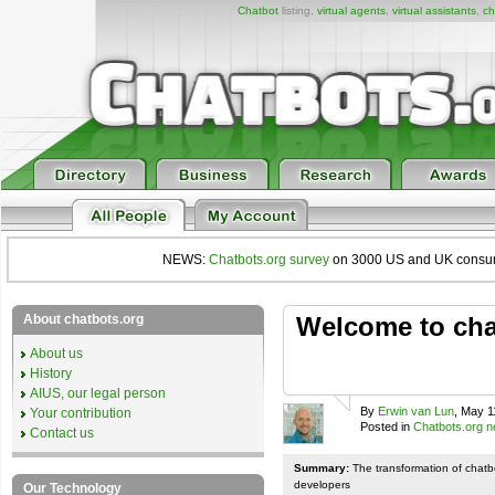
Chatbot
listing,
virtual agents
,
virtual assistants
,
ch
NEWS:
Chatbots.org survey
on 3000 US and UK consumers
About chatbots.org
Welcome to chat
About us
History
AIUS, our legal person
By
Erwin van Lun
, May 1
Your contribution
Posted in
Chatbots.org 
Contact us
Summary:
The transformation of chatb
developers
Our Technology