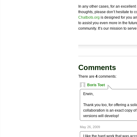
In any other cases, for an excellent
thoughts, please don’t hesitate to c
Chatbots.org
is designed for you an
to assist you even more in the future
community. It’s our mission to serve
Comments
There are
4
comments:
Boris Toet
Erwin,
Thank you too, for offering a solid
collaboration is an exact copy of 
versions will develop!
May 26, 2009
I like the hard work that was acc