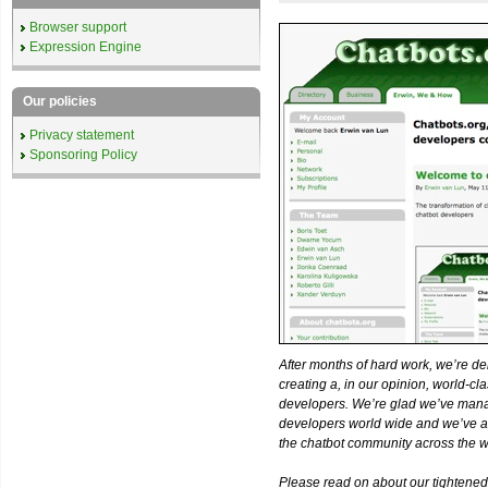
Browser support
Expression Engine
Our policies
Privacy statement
Sponsoring Policy
After months of hard work, we’re d
creating a, in our opinion, world-c
developers. We’re glad we’ve man
developers world wide and we’ve ad
the chatbot community across the w
Please read on about our tightened 