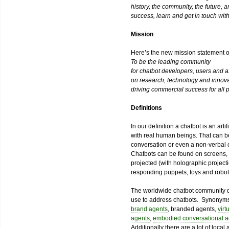
history, the community, the future, 
success, learn and get in touch with
Mission
Here’s the new mission statement 
To be the leading community
for chatbot developers, users and aff
on research, technology and innova
driving commercial success for all p
Definitions
In our definition a chatbot is an art
with real human beings. That can b
conversation or even a non-verbal 
Chatbots can be found on screens, in
projected (with holographic projecti
responding puppets, toys and robot
The worldwide chatbot community d
use to address chatbots. Synonym
brand agents
, branded agents,
virt
agents
,
embodied conversational a
Additionally there are a lot of loca