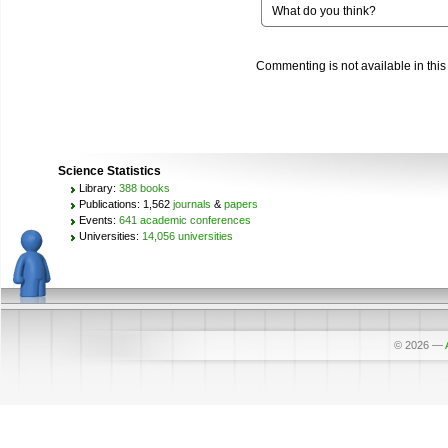
What do you think?
Commenting is not available in this
Science Statistics
Library:
388 books
Publications: 1,562
journals
&
papers
Events:
641 academic conferences
Universities:
14,056 universities
© 2026
—