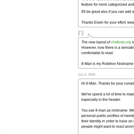
feature for more categorized and 
It'll be great also if you can ad
Thanks Erwin for your effort, keep
The new layout of
chatbots.org
i
However, now there is a sensatio
comfortable to read.
8-Man is my Robitron Nickname
Jun 4, 2009
Hi 8-Man. Thanks for your compl
We've spend a lot of time to make
especially in the header.
You use 8-man as nickname. We c
personal public profiles of memb
their identity in order to have 
people might want to react anony