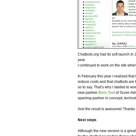
Chatbots.org had its soft launch in 
year.
I continued to work on the site wher
In February this year I realized tha
reduce costs and that chatbots are th
so to say. That’s why I started to 
new partner
Boris Toet
of Score-Adv
sparring-partner in concept, techn
And the result is awesome! Thanks 
Next steps
Although the new version is a great