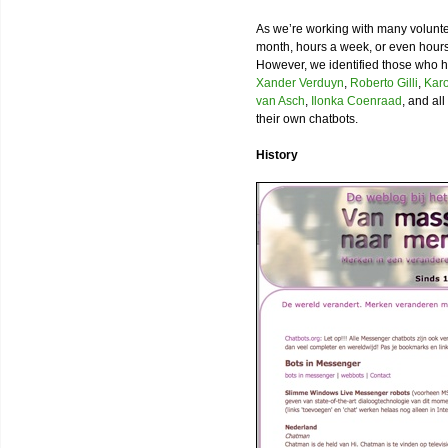
As we’re working with many volunt
month, hours a week, or even hours a
However, we identified those who ha
Xander Verduyn
,
Roberto Gilli
,
Karo
van Asch
,
Ilonka Coenraad
, and al
their own chatbots.
History