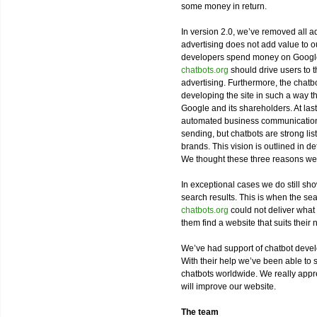
some money in return.
In version 2.0, we’ve removed all ad
advertising does not add value to ou
developers spend money on Google 
chatbots.org
should drive users to t
advertising. Furthermore, the chat
developing the site in such a way th
Google and its shareholders. At last
automated business communication w
sending, but chatbots are strong lis
brands. This vision is outlined in d
We thought these three reasons we
In exceptional cases we do still sh
search results. This is when the sea
chatbots.org
could not deliver what 
them find a website that suits their 
We’ve had support of chatbot deve
With their help we’ve been able to 
chatbots worldwide. We really apprec
will improve our website.
The team