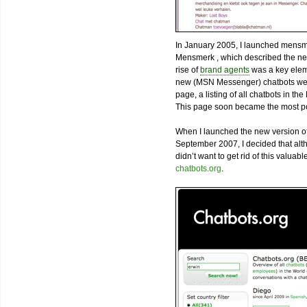
In January 2005, I launched mensm
Mensmerk , which described the nex
rise of
brand agents
was a key eleme
new (MSN Messenger) chatbots were
page, a listing of all chatbots in t
This page soon became the most pop
When I launched the new version of
September 2007, I decided that alth
didn’t want to get rid of this valua
chatbots.org
.