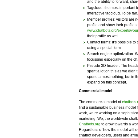
and the ability to forward, share
Tagcloud: the most important t
interactive tagcloud. To be fair,
Member profiles: visitors are n
profile and show their profile t
www.chatbots.org/experts/yo
their profile as well.
Contact forms: it’s possible to
using a special form.
Search engine optimization: We
focussing especially on the 
Pseudo 3D header: The heade
spent a lot on this as we didn’t
spend almost nothing, but in th
expand on this concept.
Commercial model
The commercial model of
chatbots.
find a sustainable business model 
work, we’re working on a sophistica
marketing. We, the worldwide chatb
Chatbots.org
to grow towards a worl
Regardless of how the model will ev
chatbot developers, users and affili