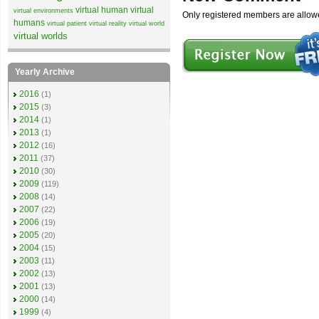
virtual human
virtual
virtual environments
Only registered members are allow
humans
virtual patient
virtual reality
virtual world
virtual worlds
Yearly Archive
2016
(1)
2015
(3)
2014
(1)
2013
(1)
2012
(16)
2011
(37)
2010
(30)
2009
(119)
2008
(14)
2007
(22)
2006
(19)
2005
(20)
2004
(15)
2003
(11)
2002
(13)
2001
(13)
2000
(14)
1999
(4)