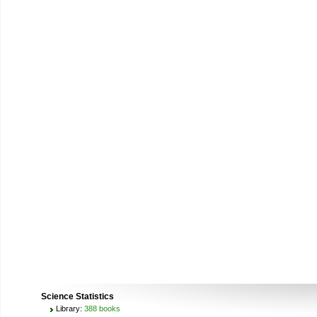
Science Statistics
Library:
388 books