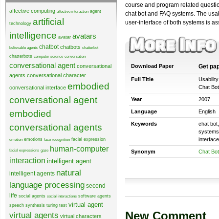
course and program related questio
affective computing
agent
affective interaction
chat bot and FAQ systems. The usabi
artificial
user-interface of both systems is a
technology
intelligence
avatars
avatar
chatbot
chatbots
believable agents
chatterbot
chatterbots
computer science
conversation
conversational agent
conversational
Download Paper
Get pa
agents
conversational character
Full Title
Usabilit
embodied
Chat Bot
conversational interface
conversational agent
Year
2007
embodied
Language
English
Keywords
chat bot
conversational agents
systems,
interfac
emotions
facial expression
emotion
face recognition
human-computer
facial expressions
gaze
Synonym
Chat Bot
interaction
intelligent agent
natural
intelligent agents
language processing
second
life
social agents
software agents
social interactions
virtual agent
speech synthesis
turing test
New Comment
virtual agents
virtual characters