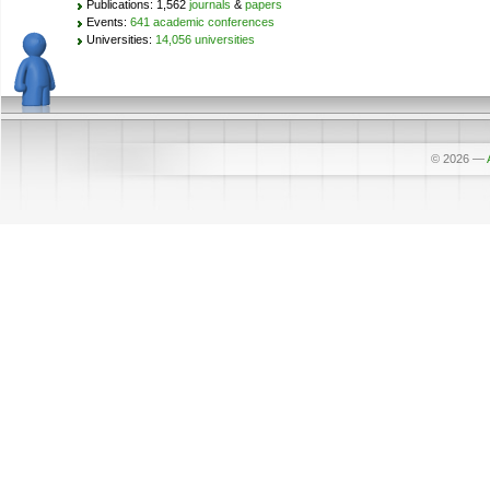
Publications: 1,562
journals
&
papers
Events:
641 academic conferences
Universities:
14,056 universities
© 2026
—