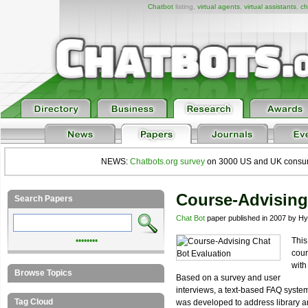
Chatbot
listing,
virtual agents
,
virtual assistants
,
ch
NEWS:
Chatbots.org survey
on 3000 US and UK consumers
Course-Advising
Search Papers
Chat Bot
paper published in 2007 by Hy
••••••••
This
cour
with
Browse Topics
Based on a survey and user
interviews, a text-based FAQ syste
Tag Cloud
was developed to address library a