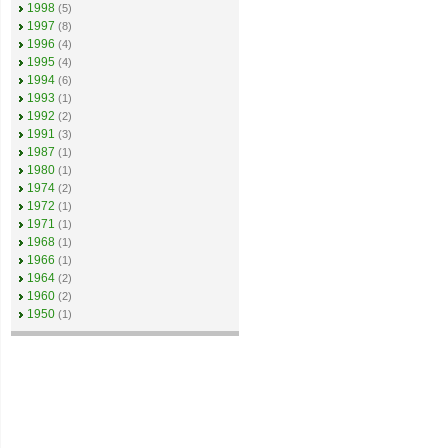
1998
(5)
1997
(8)
1996
(4)
1995
(4)
1994
(6)
1993
(1)
1992
(2)
1991
(3)
1987
(1)
1980
(1)
1974
(2)
1972
(1)
1971
(1)
1968
(1)
1966
(1)
1964
(2)
1960
(2)
1950
(1)