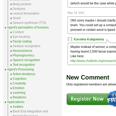
(which would be the case while 
Body posture
Gestures
May 19, 2011
Lexical formulation
Smell
Ohh sorry maybe i should clarify
Speech synthesis (TTS)
brain. You could set up a comput
Agent's perception of humans
pressed or certain word is typed 
Context
Eye tracking
Karolina Kuligowska
Facial coding
Gesture recognition
Maybe instead of sensor, a comp
Neuroscience
having learnt 2,500 facial expre
Physiognomics
Like here:
Speech recognition
http://www.chatbots.org/resea
Text recognition
Agent's Processing
Action tendency
New Comment
Cognition
Creativity
Only registered members are allow
Emotion
Learning
Relations
Applications
Avatars
Back End Integration and