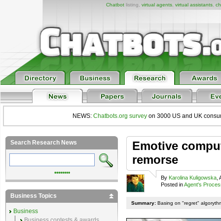
Chatbot
listing,
virtual agents
,
virtual assistants
,
ch
NEWS:
Chatbots.org survey
on 3000 US and UK consumers
Search Research News
Emotive compute
remorse
••••••••
By
Karolina Kuligowska
,
Posted in
Agent's Proces
Business Topics
Summary:
Basing on "regret" algoryth
Business
Business contests & awards