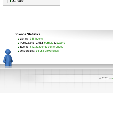
January
Science Statistics
Library:
388 books
Publications: 1,562
journals
&
papers
Events:
641 academic conferences
Universities:
14,056 universities
© 2026
—