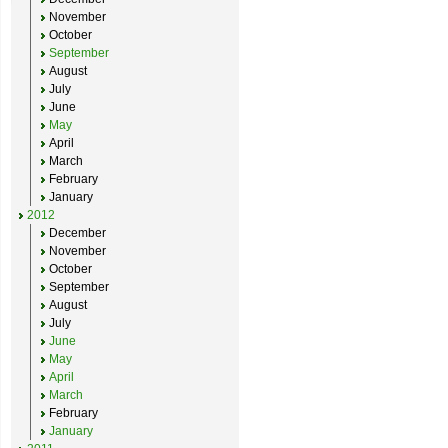
November
October
September
August
July
June
May
April
March
February
January
2012
December
November
October
September
August
July
June
May
April
March
February
January