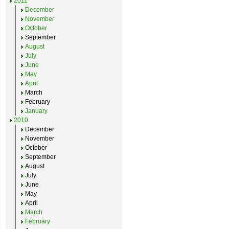
2011
December
November
October
September
August
July
June
May
April
March
February
January
2010
December
November
October
September
August
July
June
May
April
March
February