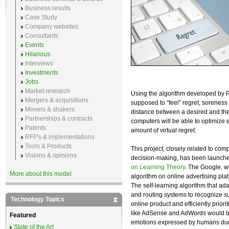
Business results
Case Study
Company websites
Consultants
Events
Hilarious
Interviews
Investments
Jobs
Market research
Using the algorithm developed by P
Mergers & acquisitions
supposed to “feel” regret, soreness 
Movers & shakers
distance between a desired and the
Partnerships & contracts
computers will be able to optimize
Patents
amount of virtual regret.
RFP's & implementations
Tools & Products
This project, closely related to c
Visions & opinions
decision-making, has been launche
on Learning Theory
. The Google, wh
More about this model
algorithm on online advertising platf
The self-learning algorithm that ada
and routing systems to recognize sud
Technology Topics
online product and efficiently prior
like AdSense and AdWords would be a
Featured
emotions expressed by humans durin
State of the Art