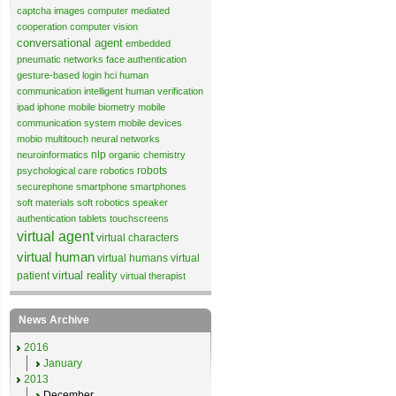
captcha images
computer mediated
cooperation
computer vision
conversational agent
embedded
pneumatic networks
face authentication
gesture-based login
hci
human
communication
intelligent human verification
ipad
iphone
mobile biometry
mobile
communication system
mobile devices
mobio
multitouch
neural networks
nlp
neuroinformatics
organic chemistry
robots
psychological care
robotics
securephone
smartphone
smartphones
soft materials
soft robotics
speaker
authentication
tablets
touchscreens
virtual agent
virtual characters
virtual human
virtual humans
virtual
virtual reality
patient
virtual therapist
News Archive
2016
January
2013
December