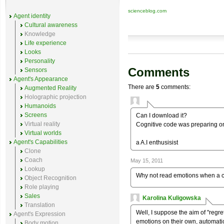
scienceblog.com
Agent identity
Cultural awareness
Knowledge
Life experience
Looks
Personality
Comments
Sensors
Agent's Appearance
There are
5
comments:
Augmented Reality
Holographic projection
Humanoids
Screens
Can I download it?
Virtual reality
Cognitive code was preparing on
Virtual worlds
Agent's Capabilities
a A.I enthusisist
Clone
Coach
May 15, 2011
Lookup
Why not read emotions when a ce
Object Recognition
Role playing
Sales
Karolina Kuligowska
Translation
Well, I suppose the aim of "regr
Agent's Expression
emotions on their own, automati
Body motion