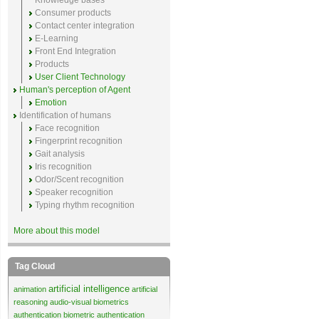
Knowledge bases
Consumer products
Contact center integration
E-Learning
Front End Integration
Products
User Client Technology
Human's perception of Agent
Emotion
Identification of humans
Face recognition
Fingerprint recognition
Gait analysis
Iris recognition
Odor/Scent recognition
Speaker recognition
Typing rhythm recognition
More about this model
Tag Cloud
artificial intelligence
animation
artificial
reasoning
audio-visual biometrics
authentication
biometric authentication