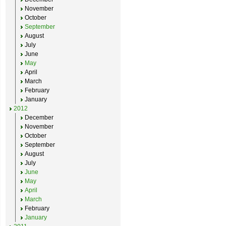
November
October
September
August
July
June
May
April
March
February
January
2012
December
November
October
September
August
July
June
May
April
March
February
January