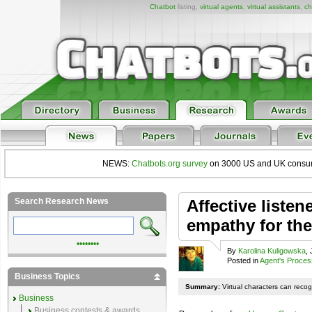
Chatbot
listing,
virtual agents
,
virtual assistants
,
ch
NEWS:
Chatbots.org survey
on 3000 US and UK consumers
Search Research News
Affective listene
empathy for th
••••••••
By
Karolina Kuligowska
,
Posted in
Agent's Proces
Business Topics
Summary:
Virtual characters can reco
Business
Business contests & awards