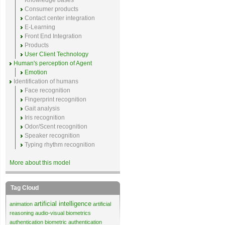
Knowledge bases
Consumer products
Contact center integration
E-Learning
Front End Integration
Products
User Client Technology
Human's perception of Agent
Emotion
Identification of humans
Face recognition
Fingerprint recognition
Gait analysis
Iris recognition
Odor/Scent recognition
Speaker recognition
Typing rhythm recognition
More about this model
Tag Cloud
artificial intelligence
animation
artificial
reasoning
audio-visual biometrics
authentication
biometric authentication