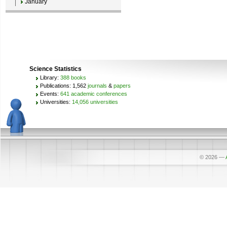
January
Science Statistics
Library:
388 books
Publications: 1,562
journals
&
papers
Events:
641 academic conferences
Universities:
14,056 universities
© 2026
—