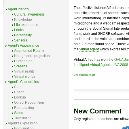
The affective listener Alfred pres
Agent identity
acoustic properties of speech, such
Cultural awareness
word information). Its interface ca
Knowledge
microphone and a webcam respectiv
Life experience
through the Social Signal Interpr
Looks
framework and SHORE software. Aft
Personality
and heard in the voice are combine
Sensors
on a 2-dimensional space. Those ve
Agent's Appearance
the
virtual agent
which expresses the
Augmented Reality
Holographic projection
Virtual Alfred has won the
GALA Jur
Humanoids
Intelligent Virtual Agents - IVA 2008
.
Screens
Virtual reality
uni-augsburg.de
Virtual worlds
Agent's Capabilities
Clone
Coach
Lookup
Object Recognition
Role playing
New Comment
Sales
Translation
Only registered members are allow
Agent's Expression
Body motion