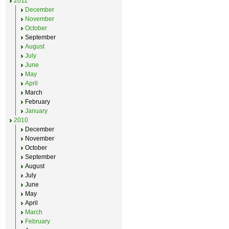
2011
December
November
October
September
August
July
June
May
April
March
February
January
2010
December
November
October
September
August
July
June
May
April
March
February