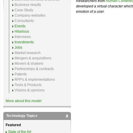
Researchers from
Human Centered
Business results
developed a virtual character which
Case Study
emotion of a user.
Company websites
Consultants
Events
Hilarious
Interviews
Investments
Jobs
Market research
Mergers & acquisitions
Movers & shakers
Partnerships & contracts
Patents
RFP's & implementations
Tools & Products
Visions & opinions
More about this model
Technology Topics
Featured
State of the Art