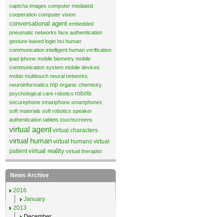
captcha images
computer mediated
cooperation
computer vision
conversational agent
embedded
pneumatic networks
face authentication
gesture-based login
hci
human
communication
intelligent human verification
ipad
iphone
mobile biometry
mobile
communication system
mobile devices
mobio
multitouch
neural networks
nlp
neuroinformatics
organic chemistry
robots
psychological care
robotics
securephone
smartphone
smartphones
soft materials
soft robotics
speaker
authentication
tablets
touchscreens
virtual agent
virtual characters
virtual human
virtual humans
virtual
virtual reality
patient
virtual therapist
News Archive
2016
January
2013
December