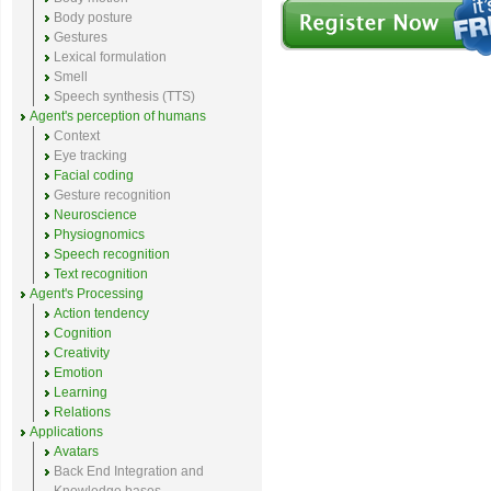
Body posture
Gestures
Lexical formulation
Smell
Speech synthesis (TTS)
Agent's perception of humans
Context
Eye tracking
Facial coding
Gesture recognition
Neuroscience
Physiognomics
Speech recognition
Text recognition
Agent's Processing
Action tendency
Cognition
Creativity
Emotion
Learning
Relations
Applications
Avatars
Back End Integration and