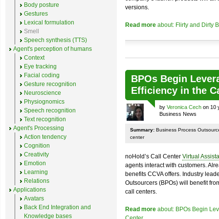
Body posture
versions.
Gestures
Lexical formulation
Read more
about: Flirty and Dirty
Smell
Speech synthesis (TTS)
Agent's perception of humans
Context
Eye tracking
Facial coding
BPOs Begin Levera
Gesture recognition
Efficiency in the C
Neuroscience
Physiognomics
by
Veronica Cech
on 10 
Speech recognition
Business News
Text recognition
Agent's Processing
Summary:
Business Process Outsourcers 
Action tendency
center
Cognition
Creativity
noHold’s Call Center
Virtual Assist
Emotion
agents interact with customers. Alr
Learning
benefits CCVA offers. Industry lead
Relations
Outsourcers (BPOs) will benefit from 
Applications
call centers.
Avatars
Back End Integration and
Read more
about: BPOs Begin Lever
Knowledge bases
Center