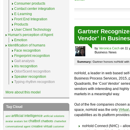
Consumer products
Contact center integration
E-Learning
Front End Integration
Products
User Client Technology
Gartner Recognize
Human's perception of Agent
Vendor’ in Busine
Emotion
Identification of humans
by
Veronica Cech
on 11 
Face recognition
Business News
Fingerprint recognition
Gait analysis
Summary:
Gartner honors noHold with 
Iris recognition
Odor/Scent recognition
noHold, a leader in web based self
Speaker recognition
Business Process Services, 2015, p
Typing rhythm recognition
Quadrants, the ‘Cool Vendor’ serie
vendors with interesting and highly 
More about this model
markets in a meaningful way.
Out of the five companies chosen a
Tag Cloud
space, noHold was the only
Virtual
capabilities as its platform provides
artificial intelligence
aiml
artificial solutions
chatbot
chatbots
avatar
avatars
bot
chatterbot
noHold Connect (NHC) – allows
creative virtual
conversational agent
customer