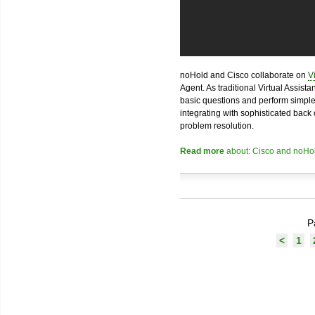
noHold and Cisco collaborate on
V
Agent. As traditional Virtual Assist
basic questions and perform simple 
integrating with sophisticated bac
problem resolution.
Read more
about: Cisco and noHol
P
<
1