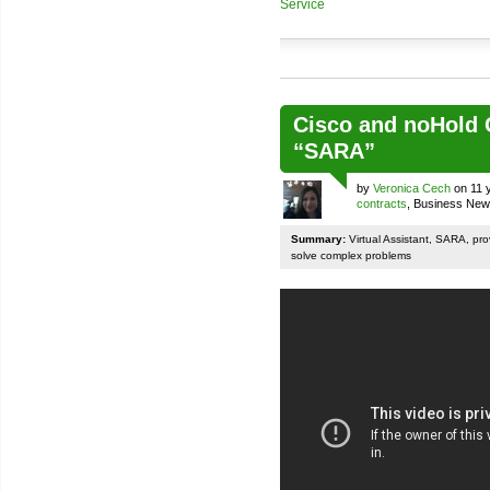
Service
Cisco and noHold C
“SARA”
by
Veronica Cech
on 11 
contracts
, Business Ne
Summary:
Virtual Assistant, SARA, pr
solve complex problems