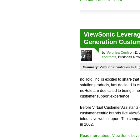
ViewSonic Leverage
Generation Custom
by
Veronica Cech
on 11 
contracts
, Business Ne
Summary:
ViewSonic continues its 13 y
noHold, Inc. is excited to share tha
solution products, has decided to c
noHold are dedicated to being inno
customer support experience.
Before Virtual Customer Assistants
customer-centric brands like ViewS
interactive web support. The compan
in 2002.
Read more
about: ViewSonic Lever