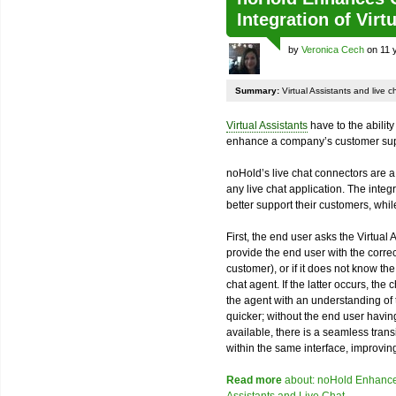
Integration of Virt
by
Veronica Cech
on 11 
Summary:
Virtual Assistants and live 
Virtual Assistants
have to the ability
enhance a company’s customer sup
noHold’s live chat connectors are a 
any live chat application. The integ
better support their customers, whil
First, the end user asks the Virtual 
provide the end user with the correc
customer), or if it does not know the
chat agent. If the latter occurs, the 
the agent with an understanding of
quicker; without the end user having
available, there is a seamless trans
within the same interface, improvin
Read more
about: noHold Enhances 
Assistants and Live Chat