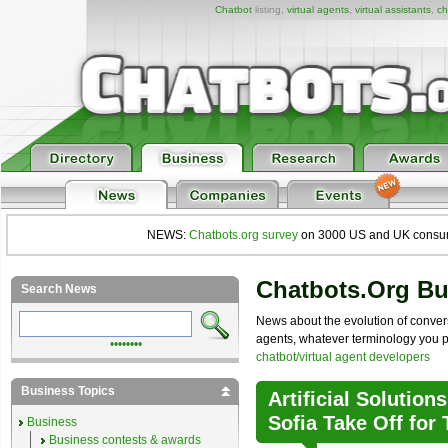
Chatbot
listing,
virtual agents
,
virtual assistants
,
ch
NEWS:
Chatbots.org survey
on 3000 US and UK consumers
Chatbots.org B
Search News
News about the evolution of convers
agents, whatever terminology you pre
••••••••
chatbot/virtual agent developers
Business Topics
Artificial Solution
Sofia Take Off for
Business
Business contests & awards