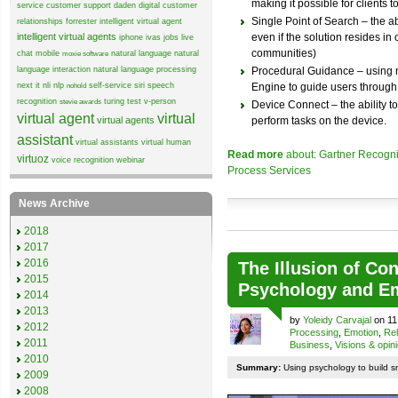
making it possible for clients t
service
customer support
daden
digital customer
Single Point of Search – the abi
relationships
forrester
intelligent virtual agent
intelligent virtual agents
even if the solution resides 
iphone
ivas
jobs
live
communities)
chat
mobile
natural language
natural
moxie software
language interaction
natural language processing
Procedural Guidance – using 
next it
nli
nlp
self-service
siri
speech
Engine to guide users through 
nohold
recognition
turing test
v-person
stevie awards
Device Connect – the ability to
virtual agent
virtual
virtual agents
perform tasks on the device.
assistant
virtual assistants
virtual human
Read more
about: Gartner Recogni
virtuoz
voice recognition
webinar
Process Services
News Archive
2018
2017
2016
The Illusion of Co
2015
Psychology and E
2014
2013
by
Yoleidy Carvajal
on 11
2012
Processing
,
Emotion
,
Rel
2011
Business
,
Visions & opin
2010
Summary:
Using psychology to build sm
2009
2008