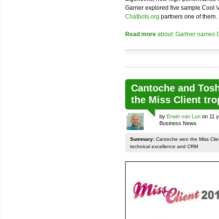
Garner explored five sample Cool V
Chatbots.org
partners one of them.
Read more
about: Gartner names C
Cantoche and Toshi
the Miss Client tr
by
Erwin van Lun
on 11 y
Business News
Summary:
Cantoche won the Miss Client
technical excellence and CRM