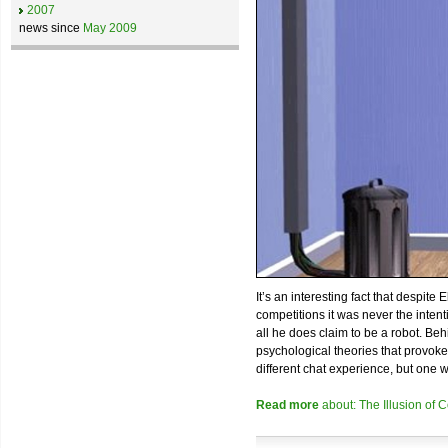
2007
news since
May 2009
It’s an interesting fact that despite
competitions it was never the inten
all he does claim to be a robot. Beh
psychological theories that provokes 
different chat experience, but one 
Read more
about: The Illusion of