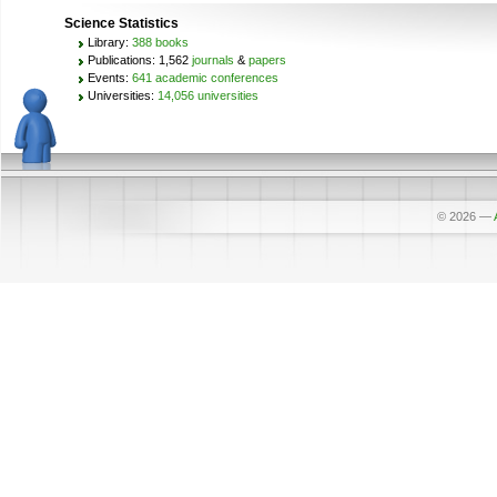
Science Statistics
Library:
388 books
Publications: 1,562
journals
&
papers
Events:
641 academic conferences
Universities:
14,056 universities
© 2026
—