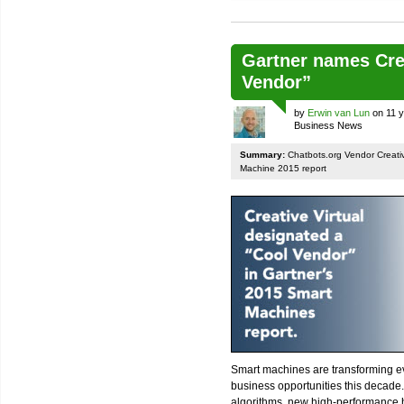
Gartner names Crea
Vendor”
by
Erwin van Lun
on 11 y
Business News
Summary:
Chatbots.org Vendor Creativ
Machine 2015 report
Smart machines are transforming ev
business opportunities this decade
algorithms, new high-performance 