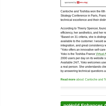
Cantoche and Toshiba won the 6th ed
Strategy Conference in Paris, Fran
technical excellence and their disti
According to Thierry Spencer, founde
efficiency, her aesthetics, and her r
“Based on 31 criteria, she is disting
available to the customer. I would 
integration, and great consistency 
“Yoko offers an innovative self-care e
Yoko is the Toshiba France
Virtual 
2000 users per day on its website 
Available 24/7, Yoko welcomes use
a real person. She understands cli
by answering technical questions an
Read more
about: Cantoche and Tos
noHold Enhances C