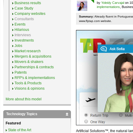
Business results
by
Yoleidy Carvajal
on 10
implementations
, Busine
Case Study
Company websites
Summary:
Already fluent in Portugues
Consultants
www.flytap.com website.
Events
Hilarious
Interviews
Investments
Jobs
Market research
Mergers & acquisitions
Movers & shakers
Partnerships & contracts
Patents
RFP's & implementations
Tools & Products
Visions & opinions
More about this model
Technology Topics
Featured
State of the Art
Artificial Solutions™, the natural l