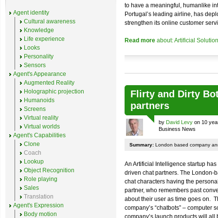
to have a meaningful, humanlike in
Agent identity
Portugal’s leading airline, has de
Cultural awareness
strengthen its online customer servi
Knowledge
Life experience
Read more
about: Artificial Soluti
Looks
Personality
Sensors
Agent's Appearance
Augmented Reality
Holographic projection
Flirty and Dirty B
Humanoids
partners
Screens
Virtual reality
by
David Levy
on 10 yea
Virtual worlds
Business News
Agent's Capabilities
Clone
Summary:
London based company annou
Coach
Lookup
An Artificial Intelligence startup h
Object Recognition
driven chat partners. The London-
Role playing
chat characters having the personal
Sales
partner, who remembers past conver
Translation
about their user as time goes on. T
Agent's Expression
company’s “chatbots” – computer so
Body motion
company’s launch products will all b