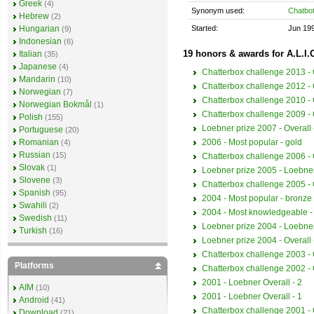
Greek
(4)
Synonym used:
Chatbo
Hebrew
(2)
Started:
Jun 19
Hungarian
(9)
Indonesian
(6)
19 honors & awards for A.L.I.
Italian
(35)
Japanese
(4)
Chatterbox challenge 2013 - O
Mandarin
(10)
Chatterbox challenge 2012 - O
Norwegian
(7)
Chatterbox challenge 2010 - O
Norwegian Bokmål
(1)
Chatterbox challenge 2009 - O
Polish
(155)
Loebner prize 2007 - Overall 
Portuguese
(20)
2006 - Most popular - gold
Romanian
(4)
Russian
(15)
Chatterbox challenge 2006 - O
Slovak
(1)
Loebner prize 2005 - Loebner
Slovene
(3)
Chatterbox challenge 2005 - O
Spanish
(95)
2004 - Most popular - bronze
Swahili
(2)
2004 - Most knowledgeable -
Swedish
(11)
Loebner prize 2004 - Loebner
Turkish
(16)
Loebner prize 2004 - Overall 
Chatterbox challenge 2003 - O
Platforms
Chatterbox challenge 2002 - O
2001 - Loebner Overall - 2
AIM
(10)
2001 - Loebner Overall - 1
Android
(41)
Chatterbox challenge 2001 - O
Download
(21)