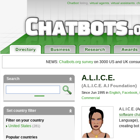
Chatbot
listing,
virtual agents
,
virtual assistants
,
ch
NEWS:
Chatbots.org survey
on 3000 US and UK consumers
A.L.I.C.E.
Search
(A.L.I.C.E. A.I Foundation)
Since Jun 1995 in
English
,
Facebook
,
••••••••
Commercial
A.L.I.C.E. (A
Set country filter
software cha
Language), 
Filter on your country
creating bot 
United States
(281)
Popular countries