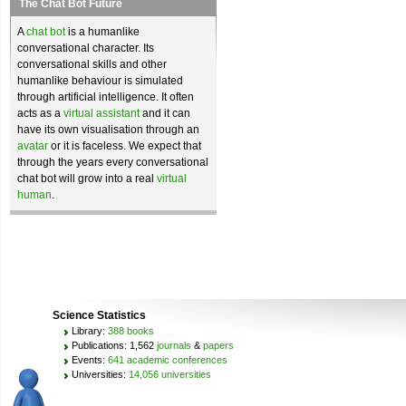
The Chat Bot Future
A
chat bot
is a humanlike
conversational character. Its
conversational skills and other
humanlike behaviour is simulated
through artificial intelligence. It often
acts as a
virtual assistant
and it can
have its own visualisation through an
avatar
or it is faceless. We expect that
through the years every conversational
chat bot will grow into a real
virtual
human
.
Science Statistics
Library:
388 books
Publications: 1,562
journals
&
papers
Events:
641 academic conferences
Universities:
14,056 universities