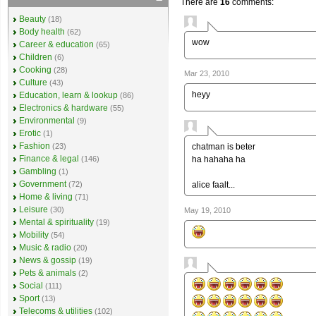
There are
16
comments:
Beauty
(18)
Body health
(62)
wow
Career & education
(65)
Children
(6)
Cooking
(28)
Mar 23, 2010
Culture
(43)
heyy
Education, learn & lookup
(86)
Electronics & hardware
(55)
Environmental
(9)
Erotic
(1)
Fashion
chatman is beter
(23)
Finance & legal
ha hahaha ha
(146)
Gambling
(1)
Government
alice faalt...
(72)
Home & living
(71)
Leisure
(30)
May 19, 2010
Mental & spirituality
(19)
Mobility
(54)
Music & radio
(20)
News & gossip
(19)
Pets & animals
(2)
Social
(111)
Sport
(13)
Telecoms & utilities
(102)