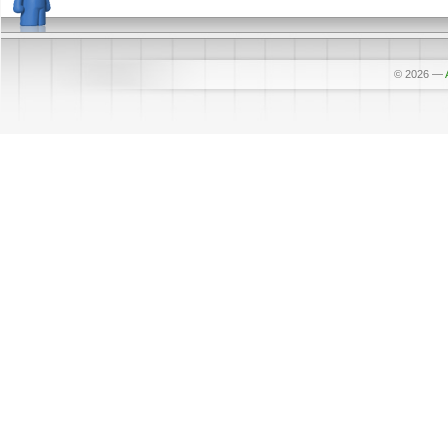
© 2026
—