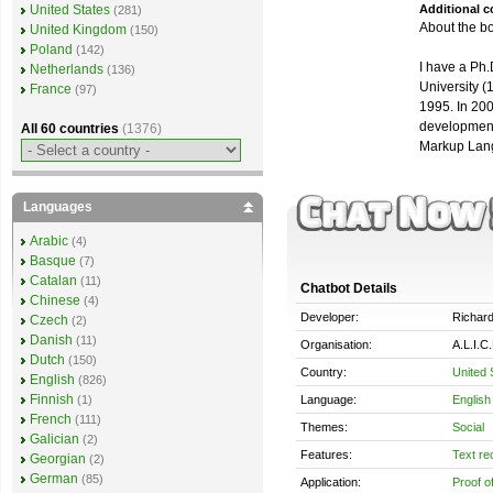
Additional 
United States
(281)
About the b
United Kingdom
(150)
Poland
(142)
I have a Ph
Netherlands
(136)
University (
France
(97)
1995. In 200
development 
All 60 countries
(1376)
Markup Lang
Languages
Arabic
(4)
Basque
(7)
Catalan
(11)
Chatbot Details
Chinese
(4)
Developer:
Richard
Czech
(2)
Danish
(11)
Organisation:
A.L.I.C
Dutch
(150)
Country:
United 
English
(826)
Finnish
Language:
English
(1)
French
(111)
Themes:
Social
Galician
(2)
Features:
Text re
Georgian
(2)
German
(85)
Application:
Proof o