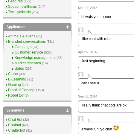
Gestures
(122)
Speech synthesis
(144)
Mar 24, 2013
Text synthesis
(254)
hi wats your name
Application
Animals & aliens
(21)
Ilike chat with robot
Branded conversations
(511)
Campaign
(61)
Apr 26, 2014
Customer service
(532)
Knowledge management
(63)
Just beginning
Market research
(16)
Sales
(236)
Clone
(40)
E-Learning
(21)
can i see u
Gaming
(14)
Proof of Concept
(153)
Robot toy
(5)
Sep 30, 2014
Ireally think chat bots are ok
Synonyms
Chat Bot
(32)
Chatbot
(621)
always fun tyo chat
Chatterbot
(31)