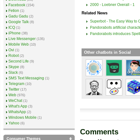
2000 - Loebner Overall - 1
Facebook
(154)
Fetion
(1)
Related News
Gadu Gadu
(2)
Superbot - The Easy Way to 
Google Talk
(8)
Pandorabots artificial charac
ICQ
(1)
iPhone
(38)
Pandorabots introduces Spel
Live Messenger
(135)
Mobile Web
(10)
Ovi
(1)
Other chatbots in Social
Robot
(2)
Second Life
(9)
Skype
(8)
Slack
(6)
SMS Text Messaging
(1)
Telegram
(10)
Twitter
(17)
Web
(976)
WeChat
(1)
What's App
(3)
WhatsApp
(2)
Windows Mobile
(1)
Yahoo
(6)
Comments
Consumer Themes