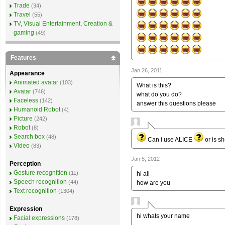
Trade
(34)
Travel
(55)
TV, Visual Entertainment, Creation &
gaming
(49)
Features
Jan 26, 2011
Appearance
Animated avatar
(103)
What is this?
Avatar
(746)
what do you do?
Faceless
(142)
answer this questions please
Humanoid Robot
(4)
Picture
(242)
Robot
(8)
Search box
(48)
Can i use ALICE
or is s
Video
(83)
Jan 5, 2012
Perception
Gesture recognition
(11)
hi all
Speech recognition
(44)
how are you
Text recognition
(1304)
Expression
hi whats your name
Facial expressions
(178)