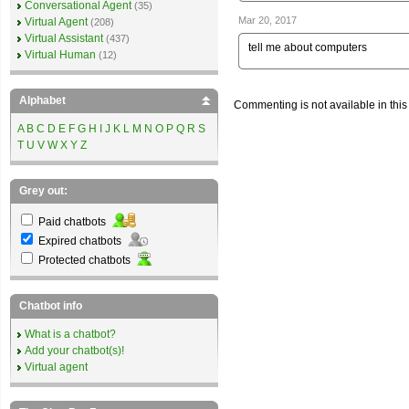
Conversational Agent
(35)
Mar 20, 2017
Virtual Agent
(208)
Virtual Assistant
(437)
tell me about computers
Virtual Human
(12)
Alphabet
Commenting is not available in this
A
B
C
D
E
F
G
H
I
J
K
L
M
N
O
P
Q
R
S
T
U
V
W
X
Y
Z
Grey out:
Paid chatbots
Expired chatbots
Protected chatbots
Chatbot info
What is a chatbot?
Add your chatbot(s)!
Virtual agent