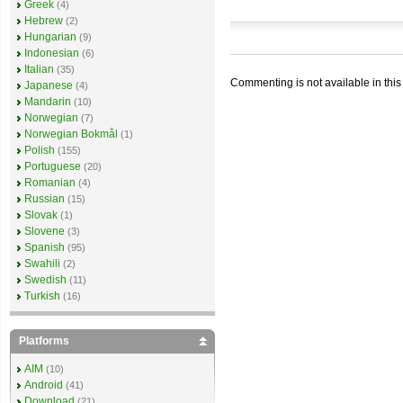
Greek
(4)
Hebrew
(2)
Hungarian
(9)
Indonesian
(6)
Italian
(35)
Commenting is not available in this
Japanese
(4)
Mandarin
(10)
Norwegian
(7)
Norwegian Bokmål
(1)
Polish
(155)
Portuguese
(20)
Romanian
(4)
Russian
(15)
Slovak
(1)
Slovene
(3)
Spanish
(95)
Swahili
(2)
Swedish
(11)
Turkish
(16)
Platforms
AIM
(10)
Android
(41)
Download
(21)