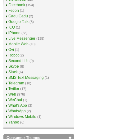
Facebook
(154)
Fetion
(1)
Gadu Gadu
(2)
Google Talk
(8)
ICQ
(1)
iPhone
(38)
Live Messenger
(135)
Mobile Web
(10)
Ovi
(1)
Robot
(2)
Second Life
(9)
Skype
(8)
Slack
(6)
SMS Text Messaging
(1)
Telegram
(10)
Twitter
(17)
Web
(976)
WeChat
(1)
What's App
(3)
WhatsApp
(2)
Windows Mobile
(1)
Yahoo
(6)
Consumer Themes