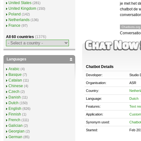
United States
(281)
je met het s
United Kingdom
(150)
chatbot de 
Poland
(142)
conversation
Netherlands
(136)
France
(97)
Chatbots.org
Conversatio
All 60 countries
(1376)
Languages
Chatbot Details
Arabic
(4)
Basque
(7)
Developer:
Studio 
Catalan
(11)
Organisation:
ASR
Chinese
(4)
Country:
Nether
Czech
(2)
Danish
(11)
Language:
Dutch
Dutch
(150)
Features:
Text re
English
(826)
Finnish
Application:
Custom
(1)
French
(111)
Synonym used:
Chatbo
Galician
(2)
Started:
Feb 20
Georgian
(2)
German
(85)