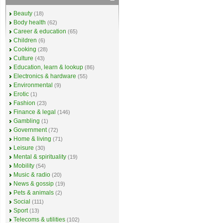
Beauty
(18)
Body health
(62)
Career & education
(65)
Children
(6)
Cooking
(28)
Culture
(43)
Education, learn & lookup
(86)
Electronics & hardware
(55)
Environmental
(9)
Erotic
(1)
Fashion
(23)
Finance & legal
(146)
Gambling
(1)
Government
(72)
Home & living
(71)
Leisure
(30)
Mental & spirituality
(19)
Mobility
(54)
Music & radio
(20)
News & gossip
(19)
Pets & animals
(2)
Social
(111)
Sport
(13)
Telecoms & utilities
(102)