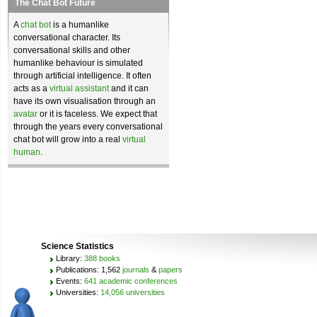
The Chat Bot Future
A
chat bot
is a humanlike
conversational character. Its
conversational skills and other
humanlike behaviour is simulated
through artificial intelligence. It often
acts as a
virtual assistant
and it can
have its own visualisation through an
avatar
or it is faceless. We expect that
through the years every conversational
chat bot will grow into a real
virtual
human
.
Science Statistics
Library:
388 books
Publications: 1,562
journals
&
papers
Events:
641 academic conferences
Universities:
14,056 universities