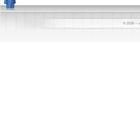
© 2026
—