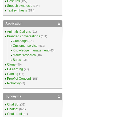
Gestures
(122)
Speech synthesis
(144)
Text synthesis
(254)
Application
Animals & aliens
(21)
Branded conversations
(511)
Campaign
(61)
Customer service
(532)
Knowledge management
(63)
Market research
(16)
Sales
(236)
Clone
(40)
E-Learning
(21)
Gaming
(14)
Proof of Concept
(153)
Robot toy
(5)
Synonyms
Chat Bot
(32)
Chatbot
(621)
Chatterbot
(31)