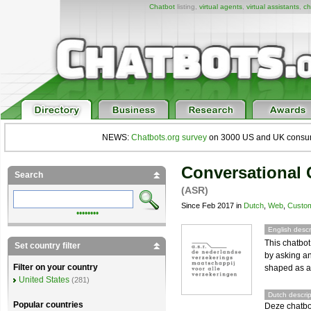
Chatbot
listing,
virtual agents
,
virtual assistants
,
ch
NEWS:
Chatbots.org survey
on 3000 US and UK consumers
Conversational 
Search
(ASR)
Since Feb 2017 in
Dutch
,
Web
,
Custom
••••••••
English descr
This chatbot
Set country filter
by asking an
Filter on your country
shaped as a 
United States
(281)
Dutch descrip
Popular countries
Deze chatbot