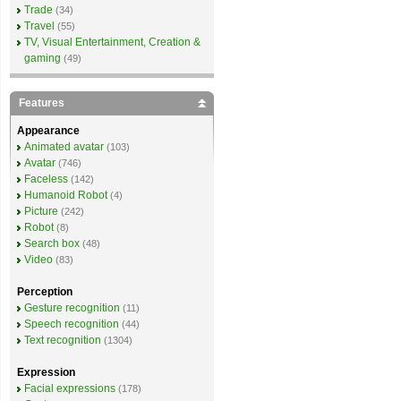
Trade
(34)
Travel
(55)
TV, Visual Entertainment, Creation &
gaming
(49)
Features
Appearance
Animated avatar
(103)
Avatar
(746)
Faceless
(142)
Humanoid Robot
(4)
Picture
(242)
Robot
(8)
Search box
(48)
Video
(83)
Perception
Gesture recognition
(11)
Speech recognition
(44)
Text recognition
(1304)
Expression
Facial expressions
(178)