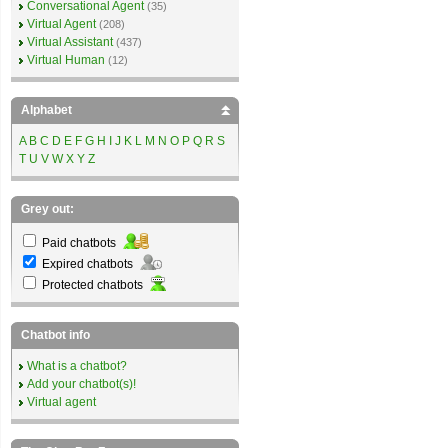
Conversational Agent
(35)
Virtual Agent
(208)
Virtual Assistant
(437)
Virtual Human
(12)
Alphabet
A
B
C
D
E
F
G
H
I
J
K
L
M
N
O
P
Q
R
S
T
U
V
W
X
Y
Z
Grey out:
Paid chatbots
Expired chatbots
Protected chatbots
Chatbot info
What is a chatbot?
Add your chatbot(s)!
Virtual agent