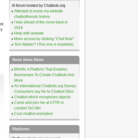
AI forum hosted by Chatbots.org
Attempts to erase my website
chatbotfriends history
I was ahead of the curve back in
ed
2016
ry
Help with website
More access by clicking "Chat Now"
Tom Walker? (This one is readable)
News News News
BRAIN: A Platform That Enables
Businesses To Create Chatbots And
More
An International Chatbots.org Survey:
Consumers say No to Chatbot Silos
Chatbot which recognizes objects
Come and join me at UTTR in
London Oct 3th!
Cool chatbot animation
Platforms