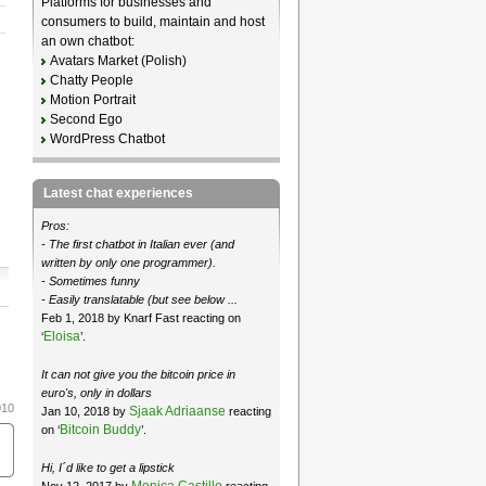
Platforms for businesses and
consumers to build, maintain and host
an own chatbot:
Avatars Market (Polish)
Chatty People
Motion Portrait
Second Ego
WordPress Chatbot
Latest chat experiences
Pros:
- The first chatbot in Italian ever (and
written by only one programmer).
- Sometimes funny
- Easily translatable (but see below ...
Feb 1, 2018 by Knarf Fast reacting on
Eloisa
‘
’.
It can not give you the bitcoin price in
euro's, only in dollars
010
Sjaak Adriaanse
Jan 10, 2018 by
reacting
Bitcoin Buddy
on ‘
’.
Hi, I´d like to get a lipstick
Monica Castillo
Nov 12, 2017 by
reacting