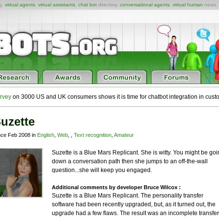
ng,
virtual agents
,
virtual assistants
,
chat bot
directory,
conversational agents
,
virtual human
news,
rvey
on 3000 US and UK consumers shows it is time for chatbot integration in cust
uzette
nce Feb 2008 in
English
,
Web
, ,
Text recognition
,
Amateur
Suzette is a Blue Mars Replicant. She is witty. You might be goi
down a conversation path then she jumps to an off-the-wall
question...she will keep you engaged.
Additional comments by developer Bruce Wilcox :
Suzette is a Blue Mars Replicant. The personality transfer
software had been recently upgraded, but, as it turned out, the
upgrade had a few flaws. The result was an incomplete transfer