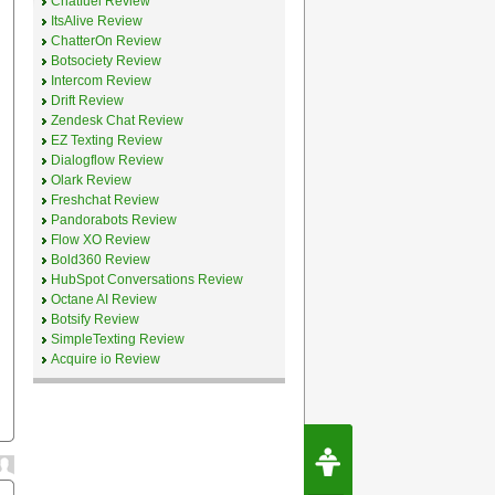
Chatfuel Review
ItsAlive Review
ChatterOn Review
Botsociety Review
Intercom Review
Drift Review
Zendesk Chat Review
EZ Texting Review
Dialogflow Review
Olark Review
Freshchat Review
Pandorabots Review
Flow XO Review
Bold360 Review
HubSpot Conversations Review
Octane AI Review
Botsify Review
SimpleTexting Review
Acquire io Review
Request Speec
By Erwin van Lun,
CEO Chatbots.org