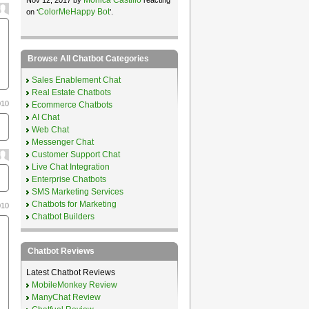
ColorMeHappy Bot
on ‘
’.
Browse All Chatbot Categories
Sales Enablement Chat
Real Estate Chatbots
010
Ecommerce Chatbots
AI Chat
Web Chat
Messenger Chat
Customer Support Chat
Live Chat Integration
Enterprise Chatbots
SMS Marketing Services
Chatbots for Marketing
010
Chatbot Builders
Chatbot Reviews
Latest Chatbot Reviews
MobileMonkey Review
ManyChat Review