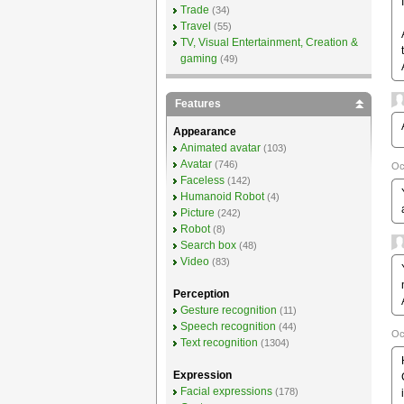
Trade
(34)
Travel
(55)
TV, Visual Entertainment, Creation &
gaming
(49)
Features
Appearance
Animated avatar
(103)
Avatar
(746)
Oc
Faceless
(142)
Humanoid Robot
(4)
Picture
(242)
Robot
(8)
Search box
(48)
Video
(83)
Perception
Gesture recognition
(11)
Speech recognition
(44)
Oc
Text recognition
(1304)
Expression
Facial expressions
(178)