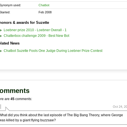
Synonym used:
Chatbot
Started:
Feb 2008
honors & awards for Suzette
Loebner prize 2010 - Loebner Overall - 1
Chatterbox challenge 2009 - Best New Bot
lated News
Chatbot Suzette Fools One Judge During Loebner Prize Contest
omments
re are
45
comments:
Oct 24, 2
What did you think about the last episode of The Big Bang Theory, where George
was killed by a giant flying buzzsaw?