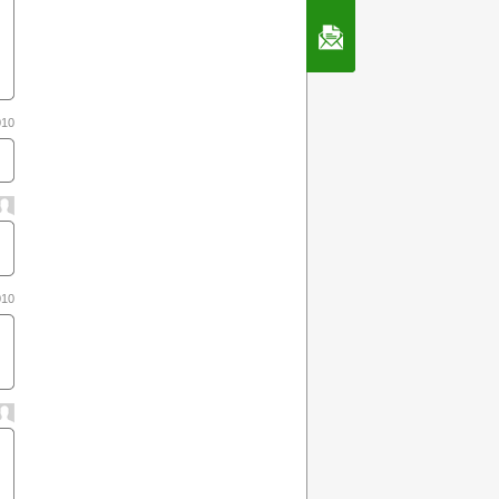
Contact Us
010
010