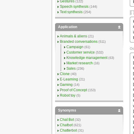
Gestures
(122)
Speech synthesis
(144)
Text synthesis
(254)
Application
Animals & aliens
(21)
Branded conversations
(511)
Campaign
(61)
Oc
Customer service
(532)
Knowledge management
(63)
Market research
(16)
Sales
(236)
Clone
(40)
E-Learning
(21)
Gaming
(14)
Proof of Concept
(153)
Robot toy
(5)
Synonyms
Chat Bot
(32)
Chatbot
(621)
Chatterbot
(31)