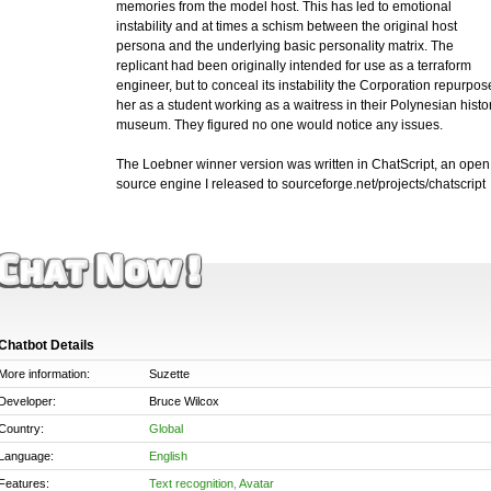
memories from the model host. This has led to emotional
instability and at times a schism between the original host
persona and the underlying basic personality matrix. The
replicant had been originally intended for use as a terraform
engineer, but to conceal its instability the Corporation repurpos
her as a student working as a waitress in their Polynesian histo
museum. They figured no one would notice any issues.
The Loebner winner version was written in ChatScript, an open
source engine I released to sourceforge.net/projects/chatscript
Chatbot Details
More information:
Suzette
Developer:
Bruce Wilcox
Country:
Global
Language:
English
Features:
Text recognition
,
Avatar