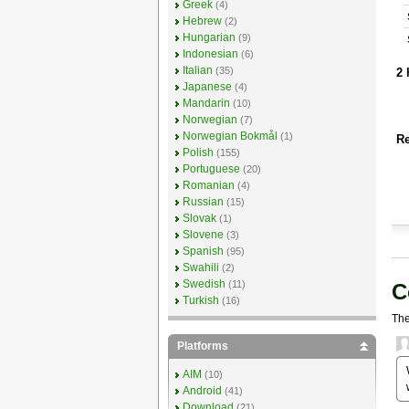
Greek
(4)
Hebrew
(2)
Hungarian
(9)
Indonesian
(6)
Italian
(35)
2 
Japanese
(4)
Mandarin
(10)
Norwegian
(7)
Norwegian Bokmål
(1)
Re
Polish
(155)
Portuguese
(20)
Romanian
(4)
Russian
(15)
Slovak
(1)
Slovene
(3)
Spanish
(95)
Swahili
(2)
Swedish
(11)
C
Turkish
(16)
The
Platforms
AIM
(10)
Android
(41)
Download
(21)