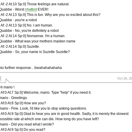
[ Af:-2 At:10 Sp:0] Those feelings are natural.
Quabbe - Worst
chatbot
EVER!
[ Af:-2 At:13 Sp:0] This is fun. Why are you so excited about this?
Quabbe - you're a robot
[ Af:-2 At:13 Sp:0] No. I am human.
Quabbe - No, you're definitely a robot
[ Af:-2 At:14 Sp:0] Nonsense. I'm a human.
Quabbe - What was your mothers maiden name
[ Af:-2 At:14 Sp:0] Suzette.
Quabbe - So, your name is Suzette Suzette?
No further response... bwahahahahaha
Oct 26, 2
Hi mario !
[ Af:0 At:7 Sp:0] Welcome, mario. Type "help" if you need it.
mario - Greetings.
[ Af:0 At:8 Sp:0] How are you?
mario - Fine. Look, I'd like you to stop asking questions.
[ Af:0 At:9 Sp:0] Glad to hear you are in good health. Sadly, it is merely the slowest
possible rate at which one can die. How long do you have left?
mario - Did you read what I wrote?
[ Af:0 At:9 Sp:0] Do you read?