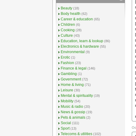
Beauty
(18)
Body health
(62)
Career & education
(65)
Children
(6)
Cooking
(28)
Culture
(43)
Education, learn & lookup
(86)
Electronics & hardware
(55)
Environmental
(9)
Erotic
(1)
Fashion
(23)
Finance & legal
(146)
Gambling
(1)
Government
(72)
Home & living
(71)
Leisure
(30)
Mental & spirituality
(19)
Mobility
(54)
Music & radio
(20)
News & gossip
(19)
Pets & animals
(2)
Social
(111)
Oc
Sport
(13)
Telecoms & utilities
(102)