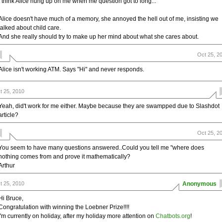
I think Alice hung up on me when me question got to long...
Alice doesn't have much of a memory, she annoyed the hell out of me, insisting we
talked about child care.
And she really should try to make up her mind about what she cares about.
Oct 25, 2
Alice isn't working ATM. Says "Hi" and never responds.
t 25, 2010
Yeah, did't work for me either. Maybe because they are swampped due to Slashdot
article?
Oct 25, 2
You seem to have many questions answered..Could you tell me "where does
nothing comes from and prove it mathematically?
Arthur
t 25, 2010
Anonymous
Hi Bruce,
Congratulation with winning the Loebner Prize!!!!
i'm currently on holiday, after my holiday more attention on
Chatbots.org
!