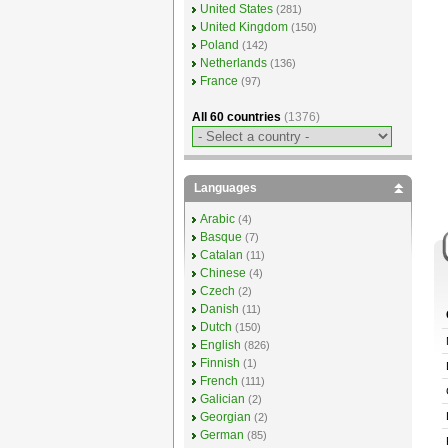
United States
(281)
United Kingdom
(150)
Poland
(142)
Netherlands
(136)
France
(97)
All 60 countries
(1376)
Languages
Arabic
(4)
Basque
(7)
Catalan
(11)
Chinese
(4)
Czech
(2)
Danish
(11)
Dutch
(150)
English
(826)
Finnish
(1)
French
(111)
Galician
(2)
Georgian
(2)
German
(85)