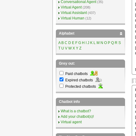
Conversational Agent
(35)
Virtual Agent
(208)
Virtual Assistant
(437)
Virtual Human
(12)
Alphabet
A
B
C
D
E
F
G
H
I
J
K
L
M
N
O
P
Q
R
S
T
U
V
W
X
Y
Z
Grey out:
Paid chatbots
Expired chatbots
Protected chatbots
Chatbot info
What is a chatbot?
Add your chatbot(s)!
Virtual agent