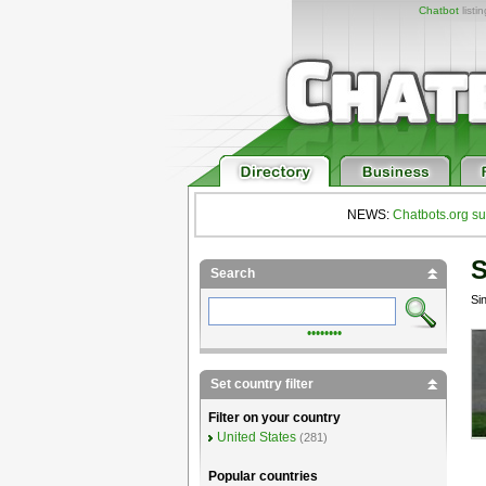
Chatbot
listi
NEWS:
Chatbots.org su
S
Search
Si
••••••••
Set country filter
Filter on your country
United States
(281)
Popular countries