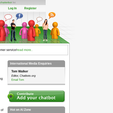
chatterbot
list
Log In
Register
omer service!
read more..
International Media Enquiries
Tom Walker
Editor, Chatbots.org
ng
Email Tom
Hot on AI Zone
 of