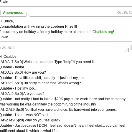
Erwin
Anonymous
Oct 25, 2
Hi Bruce,
Congratulation with winning the Loebner Prize!!!!
i'm currently on holiday, after my holiday more attention on
Chatbots.org
!
Erwin
t 25, 2010
Hi Quabbe !
[ Af:0 At:7 Sp:0] Welcome, quabbe. Type "help" if you need it.
Quabbe - hello!
[ Af:0 At:8 Sp:0] How are you?
Quabbe - I'm a little bit shit, actually... I just lost my job
[ Af:0 At:9 Sp:0] I'm sorry to hear that. What's wrong?
Quabbe - I lost my job...
[ Af:0 At:9 Sp:0] Are you sad?
Quabbe - not really, I had to take a $20K pay cut to work there and the company I
was working for was definitely the bottom rung of the industry
[ Af:-2 At:9 Sp:0] Not that you have a choice. It's hardwired into your genes.
Quabbe - I said I was NOT sad
[ Af:-2 At:9 Sp:0] Why do you feel glad?
Quabbe - Just because I DONT feel sad, doesn't mean I feel glad... you can feel
indifferent about it, which is what I feel.