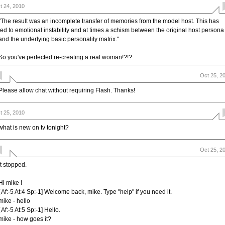
t 24, 2010
"The result was an incomplete transfer of memories from the model host. This has
led to emotional instability and at times a schism between the original host persona
and the underlying basic personality matrix."
So you've perfected re-creating a real woman!?!?
Oct 25, 2
Please allow chat without requiring Flash. Thanks!
t 25, 2010
what is new on tv tonight?
Oct 25, 2
it stopped.
Hi mike !
[ Af:-5 At:4 Sp:-1] Welcome back, mike. Type "help" if you need it.
mike - hello
[ Af:-5 At:5 Sp:-1] Hello.
mike - how goes it?