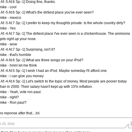
[ Af:-5 At:6 Sp:-1] Doing fine, thanks.
mike - cool
[ Af:-5 At:6 Sp:-1] What's the dirtiest place you've ever seen?
mike - mexico
[ Af:-5 At:7 Sp:-1] I prefer to keep my thoughts private. Is the whole country dirty?
mike - Yes
[ Af:-4 At:7 Sp:-1] The dirtiest place I've ever seen is a chickenhouse. The ammonia
gets right up your nose.
mike - wow
[ Af:-4 At:7 Sp:-1] Surprising, isn't it?
mike - that's horrible
[ Af:-4 At:6 Sp:-1] What are three songs on your iPod?
mike - hmm let me think
[ Af:-4 At:5 Sp:-1] I wish I had an iPod. Maybe someday I'll afford one.
mike - i can give you money
[ Af:-4 At:4 Sp:-1] Let's switch to the topic of money. Most people are poorer today
than in 2000. Their salary hasn't kept up with 15% inflation.
mike - Yeah, vote ron paul.
mike - right?
mike - Ron paul?
no reponse after that....lol.
t 25, 2010