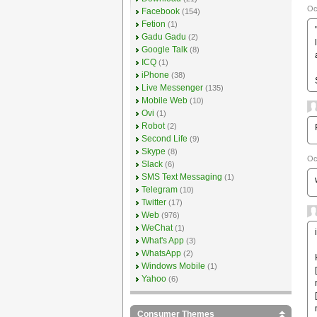
Oc
Facebook
(154)
Fetion
(1)
Gadu Gadu
(2)
Google Talk
(8)
ICQ
(1)
iPhone
(38)
Live Messenger
(135)
Mobile Web
(10)
Ovi
(1)
Robot
(2)
Second Life
(9)
Skype
(8)
Oc
Slack
(6)
SMS Text Messaging
(1)
Telegram
(10)
Twitter
(17)
Web
(976)
WeChat
(1)
What's App
(3)
WhatsApp
(2)
Windows Mobile
(1)
Yahoo
(6)
Consumer Themes