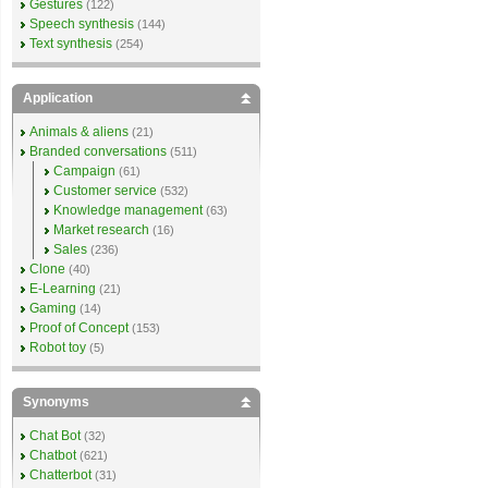
Gestures
(122)
Speech synthesis
(144)
Text synthesis
(254)
Application
Animals & aliens
(21)
Branded conversations
(511)
Campaign
(61)
Customer service
(532)
Knowledge management
(63)
Market research
(16)
Sales
(236)
Clone
(40)
E-Learning
(21)
Gaming
(14)
Proof of Concept
(153)
Robot toy
(5)
Synonyms
Chat Bot
(32)
Chatbot
(621)
Chatterbot
(31)