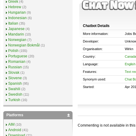
Greek
(4)
Hebrew
(2)
Hungarian
(9)
Indonesian
(6)
Italian
(35)
Chatbot Details
Japanese
(4)
More information:
Jobs B
Mandarin
(10)
Norwegian
(7)
Developer:
Unkno
Norwegian Bokmål
(1)
Organisation:
Wirkn
Polish
(155)
Portuguese
(20)
Country:
Canad
Romanian
(4)
Language:
English
Russian
(15)
Features:
Text re
Slovak
(1)
Slovene
(3)
Synonym used:
Chat Bo
Spanish
(95)
Started:
Apr 20
Swahili
(2)
Swedish
(11)
Turkish
(16)
Platforms
AIM
(10)
Commenting is not available in this
Android
(41)
Download
(21)