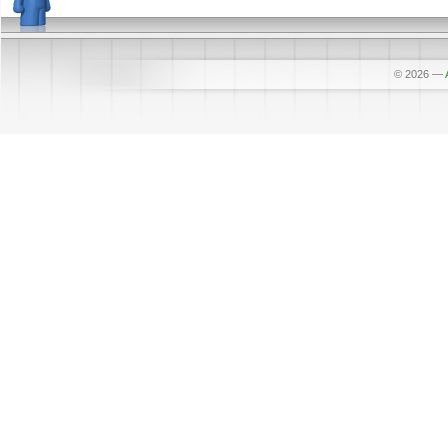
© 2026
—