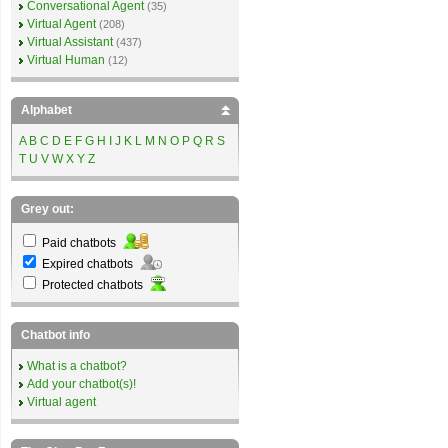
Conversational Agent
(35)
Virtual Agent
(208)
Virtual Assistant
(437)
Virtual Human
(12)
Alphabet
A
B
C
D
E
F
G
H
I
J
K
L
M
N
O
P
Q
R
S
T
U
V
W
X
Y
Z
Grey out:
Paid chatbots
Expired chatbots
Protected chatbots
Chatbot info
What is a chatbot?
Add your chatbot(s)!
Virtual agent