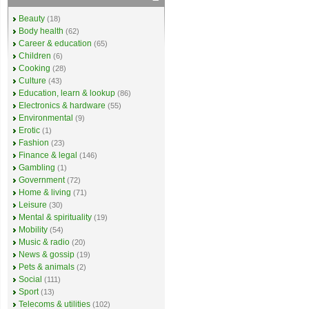
Beauty
(18)
Body health
(62)
Career & education
(65)
Children
(6)
Cooking
(28)
Culture
(43)
Education, learn & lookup
(86)
Electronics & hardware
(55)
Environmental
(9)
Erotic
(1)
Fashion
(23)
Finance & legal
(146)
Gambling
(1)
Government
(72)
Home & living
(71)
Leisure
(30)
Mental & spirituality
(19)
Mobility
(54)
Music & radio
(20)
News & gossip
(19)
Pets & animals
(2)
Social
(111)
Sport
(13)
Telecoms & utilities
(102)