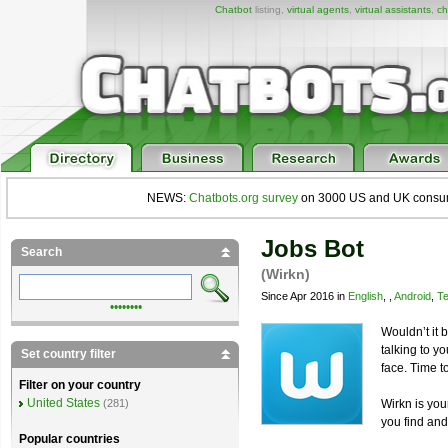
Chatbot
listing,
virtual agents
,
virtual assistants
,
ch
NEWS:
Chatbots.org survey
on 3000 US and UK consumers
Jobs Bot
Search
(Wirkn)
Since Apr 2016 in
English
, ,
Android
,
Te
••••••••
Wouldn’t it 
talking to yo
Set country filter
face. Time t
Filter on your country
United States
Wirkn is yo
(281)
you find and
Popular countries