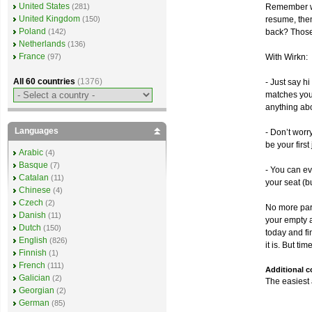
United States
Remember wh
(281)
United Kingdom
resume, the
(150)
Poland
back? Those
(142)
Netherlands
(136)
France
With Wirkn:
(97)
All 60 countries
(1376)
- Just say h
matches your
anything abo
Languages
- Don’t worr
be your firs
Arabic
(4)
Basque
(7)
- You can ev
Catalan
(11)
your seat (bu
Chinese
(4)
Czech
(2)
No more pare
Danish
(11)
your empty a
Dutch
(150)
today and fi
English
(826)
it is. But ti
Finnish
(1)
French
(111)
Additional 
Galician
(2)
The easiest 
Georgian
(2)
German
(85)