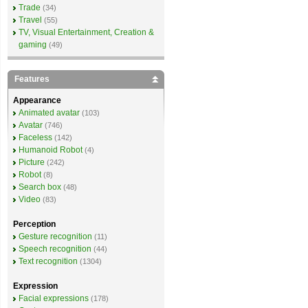
Trade
(34)
Travel
(55)
TV, Visual Entertainment, Creation &
gaming
(49)
Features
Appearance
Animated avatar
(103)
Avatar
(746)
Faceless
(142)
Humanoid Robot
(4)
Picture
(242)
Robot
(8)
Search box
(48)
Video
(83)
Perception
Gesture recognition
(11)
Speech recognition
(44)
Text recognition
(1304)
Expression
Facial expressions
(178)