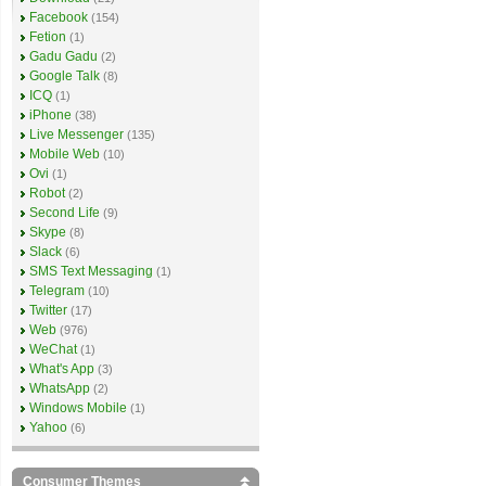
Facebook
(154)
Fetion
(1)
Gadu Gadu
(2)
Google Talk
(8)
ICQ
(1)
iPhone
(38)
Live Messenger
(135)
Mobile Web
(10)
Ovi
(1)
Robot
(2)
Second Life
(9)
Skype
(8)
Slack
(6)
SMS Text Messaging
(1)
Telegram
(10)
Twitter
(17)
Web
(976)
WeChat
(1)
What's App
(3)
WhatsApp
(2)
Windows Mobile
(1)
Yahoo
(6)
Consumer Themes