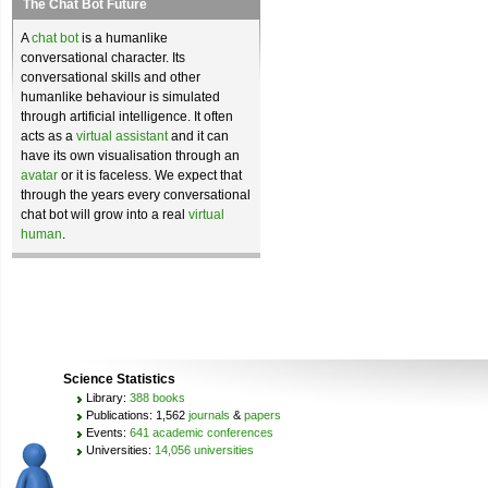
The Chat Bot Future
A
chat bot
is a humanlike
conversational character. Its
conversational skills and other
humanlike behaviour is simulated
through artificial intelligence. It often
acts as a
virtual assistant
and it can
have its own visualisation through an
avatar
or it is faceless. We expect that
through the years every conversational
chat bot will grow into a real
virtual
human
.
Science Statistics
Library:
388 books
Publications: 1,562
journals
&
papers
Events:
641 academic conferences
Universities:
14,056 universities