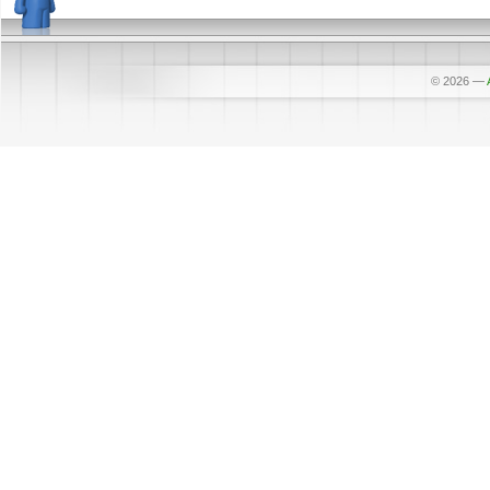
© 2026
—