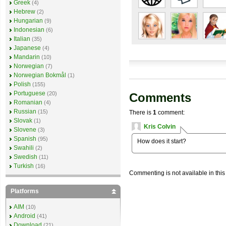
Greek
(4)
Hebrew
(2)
Hungarian
(9)
Indonesian
(6)
Italian
(35)
Japanese
(4)
Mandarin
(10)
Norwegian
(7)
Norwegian Bokmål
(1)
Polish
(155)
Portuguese
(20)
Comments
Romanian
(4)
Russian
(15)
There is
1
comment:
Slovak
(1)
Kris Colvin
Slovene
(3)
Spanish
(95)
How does it start?
Swahili
(2)
Swedish
(11)
Turkish
(16)
Commenting is not available in this
Platforms
AIM
(10)
Android
(41)
Download
(21)