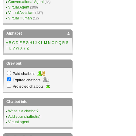
Conversational Agent
(35)
Virtual Agent
(208)
Virtual Assistant
(437)
Virtual Human
(12)
Alphabet
A
B
C
D
E
F
G
H
I
J
K
L
M
N
O
P
Q
R
S
T
U
V
W
X
Y
Z
Grey out:
Paid chatbots
Expired chatbots
Protected chatbots
Chatbot info
What is a chatbot?
Add your chatbot(s)!
Virtual agent