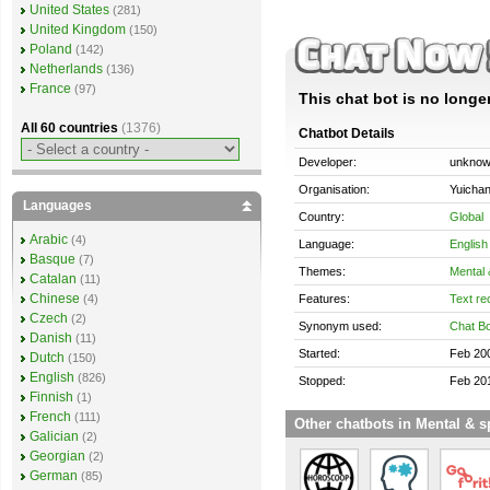
United States
(281)
United Kingdom
(150)
Poland
(142)
Netherlands
(136)
France
(97)
This chat bot is no longer
All 60 countries
(1376)
Chatbot Details
Developer:
unkno
Organisation:
Yuichan
Languages
Country:
Global
Arabic
(4)
Language:
English
Basque
(7)
Themes:
Mental &
Catalan
(11)
Chinese
Features:
Text re
(4)
Czech
(2)
Synonym used:
Chat Bo
Danish
(11)
Started:
Feb 20
Dutch
(150)
English
(826)
Stopped:
Feb 20
Finnish
(1)
French
(111)
Other chatbots in Mental & sp
Galician
(2)
Georgian
(2)
German
(85)