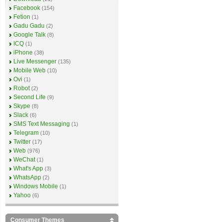
Facebook
(154)
Fetion
(1)
Gadu Gadu
(2)
Google Talk
(8)
ICQ
(1)
iPhone
(38)
Live Messenger
(135)
Mobile Web
(10)
Ovi
(1)
Robot
(2)
Second Life
(9)
Skype
(8)
Slack
(6)
SMS Text Messaging
(1)
Telegram
(10)
Twitter
(17)
Web
(976)
WeChat
(1)
What's App
(3)
WhatsApp
(2)
Windows Mobile
(1)
Yahoo
(6)
Consumer Themes