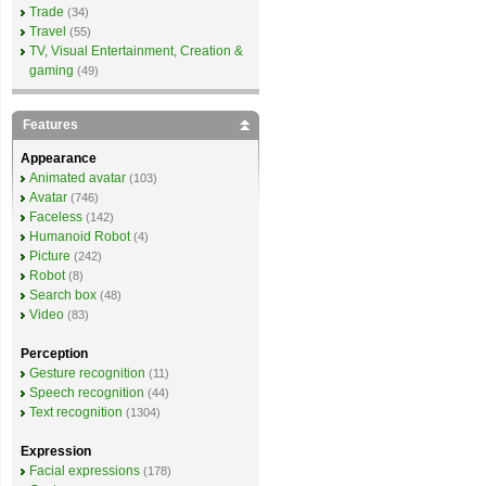
Trade
(34)
Travel
(55)
TV, Visual Entertainment, Creation &
gaming
(49)
Features
Appearance
Animated avatar
(103)
Avatar
(746)
Faceless
(142)
Humanoid Robot
(4)
Picture
(242)
Robot
(8)
Search box
(48)
Video
(83)
Perception
Gesture recognition
(11)
Speech recognition
(44)
Text recognition
(1304)
Expression
Facial expressions
(178)