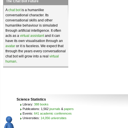
The Chat Bot Future
A
chat bot
is a humanlike
conversational character. Its
conversational skills and other
humanlike behaviour is simulated
through artificial intelligence. It often
acts as a
virtual assistant
and it can
have its own visualisation through an
avatar
or it is faceless. We expect that
through the years every conversational
chat bot will grow into a real
virtual
human
.
Science Statistics
Library:
388 books
Publications: 1,562
journals
&
papers
Events:
641 academic conferences
Universities:
14,056 universities