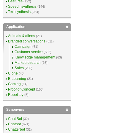
Gestures
(122)
Speech synthesis
(144)
Text synthesis
(254)
Application
Animals & aliens
(21)
Branded conversations
(511)
Campaign
(61)
Customer service
(532)
Knowledge management
(63)
Market research
(16)
Sales
(236)
Clone
(40)
E-Learning
(21)
Gaming
(14)
Proof of Concept
(153)
Robot toy
(5)
Synonyms
Chat Bot
(32)
Chatbot
(621)
Chatterbot
(31)