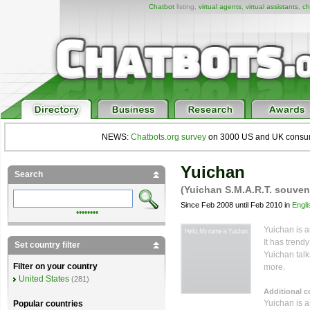
Chatbot
listing,
virtual agents
,
virtual assistants
,
ch
NEWS:
Chatbots.org survey
on 3000 US and UK consumers
Yuichan
Search
(Yuichan S.M.A.R.T. souven
Since Feb 2008 until Feb 2010 in
Engli
••••••••
Yuichan is an
It has trend
Set country filter
Yuichan talk
Filter on your country
more.
United States
(281)
Additional 
Yuichan is a
Popular countries