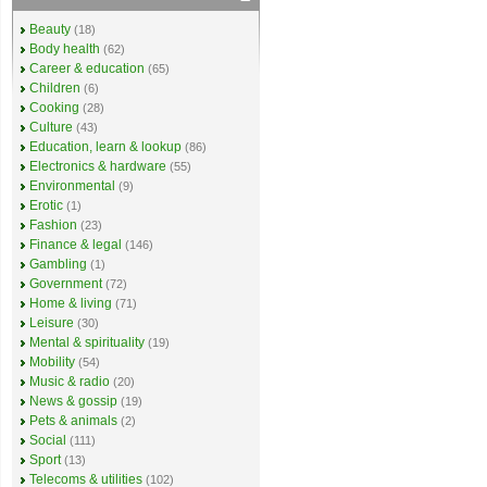
Beauty
(18)
Body health
(62)
Career & education
(65)
Children
(6)
Cooking
(28)
Culture
(43)
Education, learn & lookup
(86)
Electronics & hardware
(55)
Environmental
(9)
Erotic
(1)
Fashion
(23)
Finance & legal
(146)
Gambling
(1)
Government
(72)
Home & living
(71)
Leisure
(30)
Mental & spirituality
(19)
Mobility
(54)
Music & radio
(20)
News & gossip
(19)
Pets & animals
(2)
Social
(111)
Sport
(13)
Telecoms & utilities
(102)