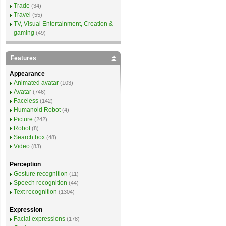
Trade
(34)
Travel
(55)
TV, Visual Entertainment, Creation &
gaming
(49)
Features
Appearance
Animated avatar
(103)
Avatar
(746)
Faceless
(142)
Humanoid Robot
(4)
Picture
(242)
Robot
(8)
Search box
(48)
Video
(83)
Perception
Gesture recognition
(11)
Speech recognition
(44)
Text recognition
(1304)
Expression
Facial expressions
(178)