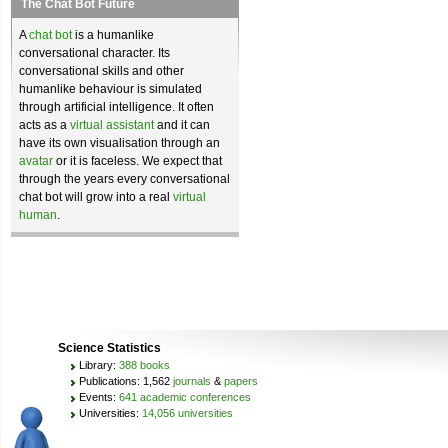
The Chat Bot Future
A
chat bot
is a humanlike
conversational character. Its
conversational skills and other
humanlike behaviour is simulated
through artificial intelligence. It often
acts as a
virtual assistant
and it can
have its own visualisation through an
avatar
or it is faceless. We expect that
through the years every conversational
chat bot will grow into a real
virtual
human
.
Science Statistics
Library:
388 books
Publications: 1,562
journals
&
papers
Events:
641 academic conferences
Universities:
14,056 universities