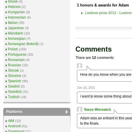
Greek
(4)
1 honors & awards for Adam
Hebrew
(2)
Hungarian
(9)
Loebner prize 2012 - Loebner
Indonesian
(6)
Italian
(35)
Japanese
(4)
Mandarin
(10)
Norwegian
(7)
Norwegian Bokmål
(1)
Comments
Polish
(155)
Portuguese
(20)
There are
12
comments:
Romanian
(4)
Russian
(15)
Slovak
(1)
How do you know when you are 
Slovene
(3)
Spanish
(95)
Swahili
(2)
Jun 10, 2011
Swedish
(11)
i want to know some thing about 
Turkish
(16)
Steve Worswick
Platforms
Adam was an entrant in this year
AIM
(10)
to the finals.
Android
(41)
Download
(21)