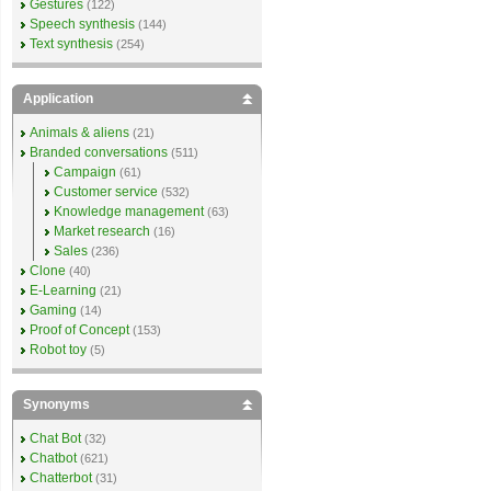
Gestures
(122)
Speech synthesis
(144)
Text synthesis
(254)
Application
Animals & aliens
(21)
Branded conversations
(511)
Campaign
(61)
Customer service
(532)
Knowledge management
(63)
Market research
(16)
Sales
(236)
Clone
(40)
E-Learning
(21)
Gaming
(14)
Proof of Concept
(153)
Robot toy
(5)
Synonyms
Chat Bot
(32)
Chatbot
(621)
Chatterbot
(31)