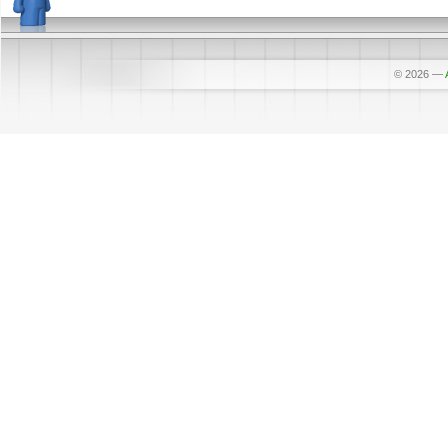
© 2026
—