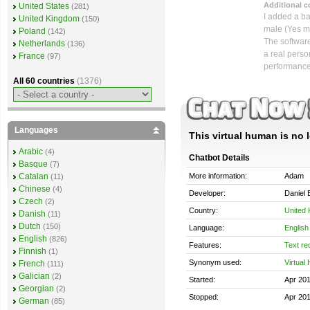
Additional 
United States
(281)
I added a ba
United Kingdom
(150)
male (Yes me
Poland
(142)
The software
Netherlands
(136)
a real perso
France
(97)
performance
All 60 countries
(1376)
Languages
This virtual human is no 
Arabic
(4)
Chatbot Details
Basque
(7)
More information:
Adam
Catalan
(11)
Chinese
(4)
Developer:
Daniel 
Czech
(2)
Country:
United
Danish
(11)
Dutch
(150)
Language:
English
English
(826)
Features:
Text re
Finnish
(1)
Synonym used:
Virtual
French
(111)
Galician
(2)
Started:
Apr 20
Georgian
(2)
Stopped:
Apr 20
German
(85)