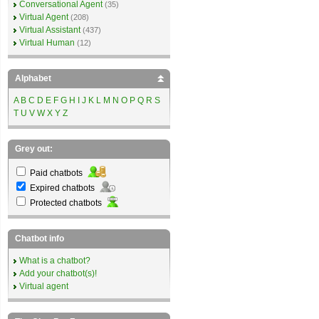
Conversational Agent
(35)
Virtual Agent
(208)
Virtual Assistant
(437)
Virtual Human
(12)
Alphabet
A
B
C
D
E
F
G
H
I
J
K
L
M
N
O
P
Q
R
S
T
U
V
W
X
Y
Z
Grey out:
Paid chatbots
Expired chatbots
Protected chatbots
Chatbot info
What is a chatbot?
Add your chatbot(s)!
Virtual agent