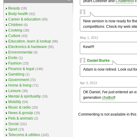
years Loebner and
Chatterbox
c
Beauty
(18)
Body health
(62)
Career & education
(65)
New version is now ready for th
Children
(6)
competitions. Check my web site 
Cooking
(28)
Culture
(43)
May 1, 2012
Education, learn & lookup
(86)
Kewl!!!
Electronics & hardware
(55)
Environmental
(9)
Erotic
(1)
Daniel Burke
Fashion
(23)
Finance & legal
(146)
Adam is now retired. Look out f
Gambling
(1)
Government
(72)
Apr 3, 2013
Home & living
(71)
Leisure
(30)
OK Daniel, I've just entered an 
Mental & spirituality
(19)
generation
chatbot
!
Mobility
(54)
Music & radio
(20)
News & gossip
(19)
Commenting is not available in this
Pets & animals
(2)
Social
(111)
Sport
(13)
Telecoms & utilities
(102)