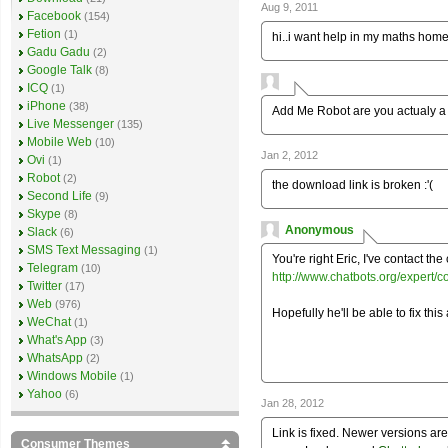
Aug 9, 2011
Facebook
(154)
Fetion
(1)
hi..i want help in my maths hom
Gadu Gadu
(2)
Google Talk
(8)
ICQ
(1)
iPhone
(38)
Add Me Robot are you actualy a
Live Messenger
(135)
Mobile Web
(10)
Jan 2, 2012
Ovi
(1)
Robot
(2)
the download link is broken :'(
Second Life
(9)
Skype
(8)
Anonymous
Slack
(6)
SMS Text Messaging
(1)
You're right Eric, I've contact the 
Telegram
(10)
http://www.chatbots.org/expert/c
Twitter
(17)
Web
(976)
Hopefully he'll be able to fix this
WeChat
(1)
What's App
(3)
WhatsApp
(2)
Windows Mobile
(1)
Yahoo
(6)
Jan 28, 2012
Link is fixed. Newer versions are
Consumer Themes