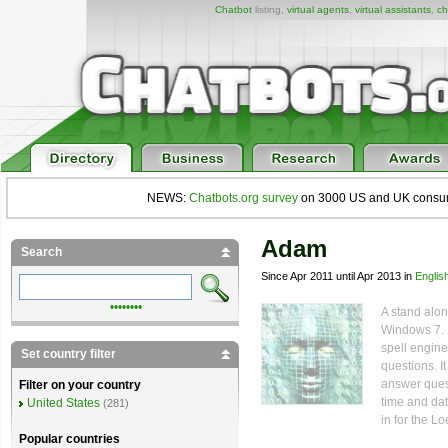
Chatbot
listing,
virtual agents
,
virtual assistants
,
ch
NEWS:
Chatbots.org survey
on 3000 US and UK consumers
Adam
Search
Since Apr 2011 until Apr 2013 in
Englis
••••••••
A stand alo
Windows 7. It
spell engine
Set country filter
questions. I
answer quest
Filter on your country
time and dat
United States
(281)
in for the L
Popular countries