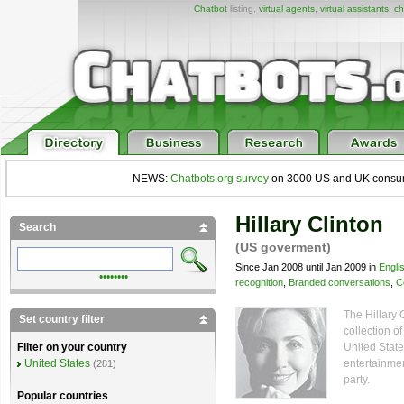
Chatbot
listing,
virtual agents
,
virtual assistants
,
ch
NEWS:
Chatbots.org survey
on 3000 US and UK consumers
Hillary Clinton
Search
(US goverment)
Since Jan 2008 until Jan 2009 in
Engli
••••••••
recognition
,
Branded conversations
,
C
The Hillary 
Set country filter
collection of
United State
Filter on your country
entertainmen
United States
(281)
party.
Popular countries