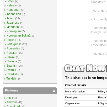
Greek
(4)
candidates
Hebrew
(2)
Hungarian
(9)
- Not endor
Indonesian
(6)
Italian
(35)
- Not direct
Japanese
(4)
Mandarin
(10)
- Funded th
Norwegian
(7)
through 3rd
Norwegian Bokmål
(1)
Polish
(155)
- Funded thr
Portuguese
(20)
associated 
Romanian
(4)
Russian
(15)
- Intended f
Slovak
(1)
Slovene
(3)
Spanish
(95)
Swahili
(2)
Swedish
(11)
This chat bot is no longer
Turkish
(16)
Chatbot Details
Platforms
More information:
Hillary 
Developer:
Robots
AIM
(10)
Android
(41)
Organisation:
US gov
Download
(21)