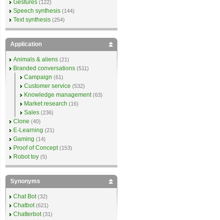
Gestures
(122)
Speech synthesis
(144)
Text synthesis
(254)
Application
Animals & aliens
(21)
Branded conversations
(511)
Campaign
(61)
Customer service
(532)
Knowledge management
(63)
Market research
(16)
Sales
(236)
Clone
(40)
E-Learning
(21)
Gaming
(14)
Proof of Concept
(153)
Robot toy
(5)
Synonyms
Chat Bot
(32)
Chatbot
(621)
Chatterbot
(31)