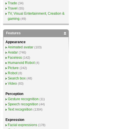
Trade
(34)
Travel
(55)
TV, Visual Entertainment, Creation &
gaming
(49)
Features
Appearance
Animated avatar
(103)
Avatar
(746)
Faceless
(142)
Humanoid Robot
(4)
Picture
(242)
Robot
(8)
Search box
(48)
Video
(83)
Perception
Gesture recognition
(11)
Speech recognition
(44)
Text recognition
(1304)
Expression
Facial expressions
(178)