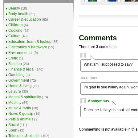
Beauty
(18)
Body health
(62)
Career & education
(65)
Children
(6)
Cooking
(28)
Comments
Culture
(43)
Education, learn & lookup
(86)
There are
3
comments:
Electronics & hardware
(55)
Environmental
(9)
Erotic
(1)
Fashion
(23)
What am I suppossed to say?
Finance & legal
(146)
Gambling
(1)
Jul 4, 2009
Government
(72)
Home & living
(71)
im glad to see hillary again. won
Leisure
(30)
Mental & spirituality
(19)
Anonymous
Mobility
(54)
Music & radio
(20)
Does the Hillary chatbot still w
News & gossip
(19)
Pets & animals
(2)
Social
(111)
Commenting is not available in this
Sport
(13)
Telecoms & utilities
(102)