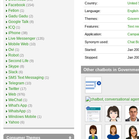
Country:
United 
Facebook
(154)
Fetion
(1)
Language:
English
Gadu Gadu
(2)
Themes:
Govern
Google Talk
(8)
Features:
Text re
ICQ
(1)
iPhone
(38)
Application:
Campai
Live Messenger
(135)
Synonym used:
Chat Bo
Mobile Web
(10)
Ovi
Started:
Jan 20
(1)
Robot
(2)
Stopped:
Jan 20
Second Life
(9)
Skype
(8)
Other chatbots in Governme
Slack
(6)
SMS Text Messaging
(1)
Telegram
(10)
Twitter
(17)
Web
(976)
WeChat
(1)
What's App
(3)
WhatsApp
(2)
Windows Mobile
(1)
Yahoo
(6)
Consumer Themes