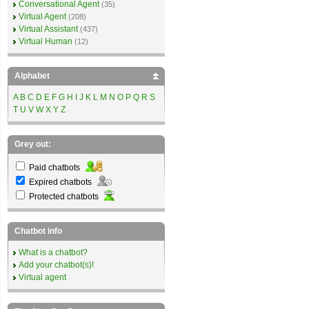
Conversational Agent
(35)
Virtual Agent
(208)
Virtual Assistant
(437)
Virtual Human
(12)
Alphabet
A
B
C
D
E
F
G
H
I
J
K
L
M
N
O
P
Q
R
S
T
U
V
W
X
Y
Z
Grey out:
Paid chatbots
Expired chatbots
Protected chatbots
Chatbot info
What is a chatbot?
Add your chatbot(s)!
Virtual agent