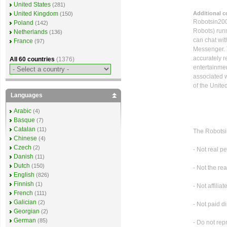
United States
(281)
Additional 
United Kingdom
(150)
Robotsin2008
Poland
(142)
Robots) runn
Netherlands
(136)
can chat wi
France
(97)
Messenger. T
accurately r
All 60 countries
(1376)
entertainme
associated w
of the Unite
Languages
Arabic
(4)
Basque
(7)
Catalan
(11)
The Robotsi
Chinese
(4)
Czech
(2)
- Not real p
Danish
(11)
Dutch
(150)
- Not the re
English
(826)
Finnish
(1)
- Not affilia
French
(111)
Galician
(2)
- Not paid di
Georgian
(2)
German
(85)
- Do not rep