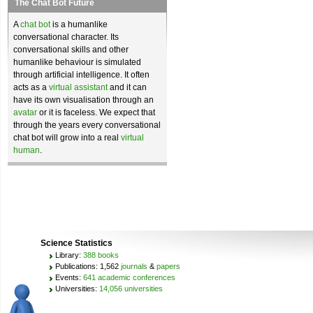
The Chat Bot Future
A
chat bot
is a humanlike
conversational character. Its
conversational skills and other
humanlike behaviour is simulated
through artificial intelligence. It often
acts as a
virtual assistant
and it can
have its own visualisation through an
avatar
or it is faceless. We expect that
through the years every conversational
chat bot will grow into a real
virtual
human
.
Science Statistics
Library:
388 books
Publications: 1,562
journals
&
papers
Events:
641 academic conferences
Universities:
14,056 universities