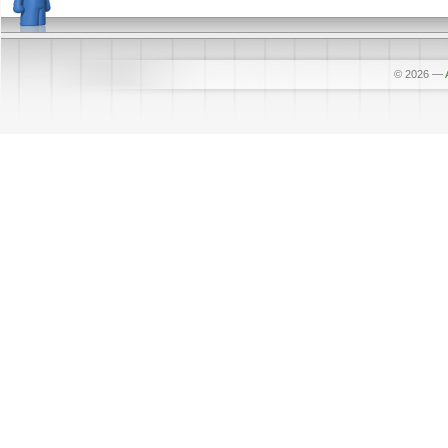
© 2026
—