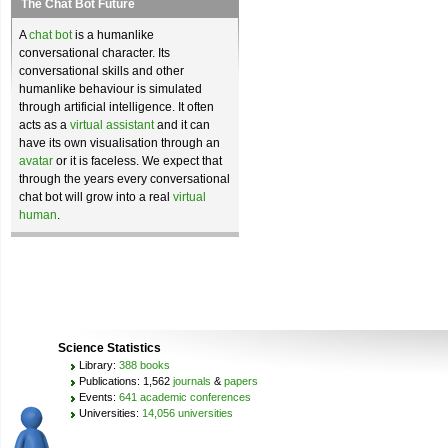
The Chat Bot Future
A
chat bot
is a humanlike
conversational character. Its
conversational skills and other
humanlike behaviour is simulated
through artificial intelligence. It often
acts as a
virtual assistant
and it can
have its own visualisation through an
avatar
or it is faceless. We expect that
through the years every conversational
chat bot will grow into a real
virtual
human
.
Science Statistics
Library:
388 books
Publications: 1,562
journals
&
papers
Events:
641 academic conferences
Universities:
14,056 universities