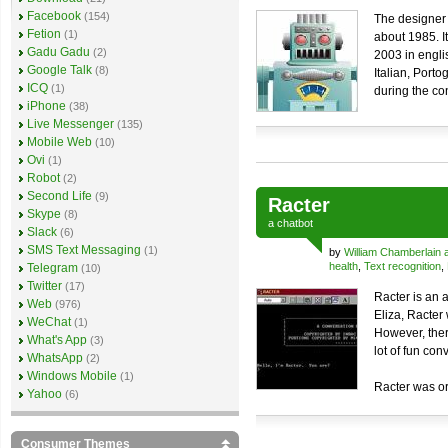
Facebook
(154)
The designer
Fetion
(1)
about 1985. I
Gadu Gadu
(2)
2003 in engl
Google Talk
(8)
Italian, Port
ICQ
(1)
during the co
iPhone
(38)
Live Messenger
(135)
Mobile Web
(10)
Ovi
(1)
Robot
(2)
Second Life
(9)
Racter
Skype
(8)
a
chatbot
Slack
(6)
SMS Text Messaging
(1)
by
William Chamberlain 
health
,
Text recognition
,
Telegram
(10)
Twitter
(17)
Racter is an a
Web
(976)
Eliza, Racter
WeChat
(1)
However, there
What's App
(3)
lot of fun con
WhatsApp
(2)
Windows Mobile
(1)
Racter was or
Yahoo
(6)
Consumer Themes