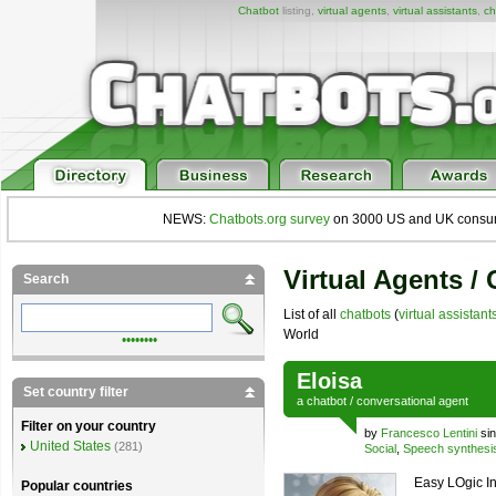
Chatbot
listing,
virtual agents
,
virtual assistants
,
ch
NEWS:
Chatbots.org survey
on 3000 US and UK consumers
Virtual Agents /
Search
List of all
chatbots
(
virtual assistant
World
••••••••
Eloisa
Set country filter
a
chatbot
/
conversational agent
Filter on your country
by
Francesco Lentini
sin
United States
(281)
Social
,
Speech synthesi
Easy LOgic In
Popular countries