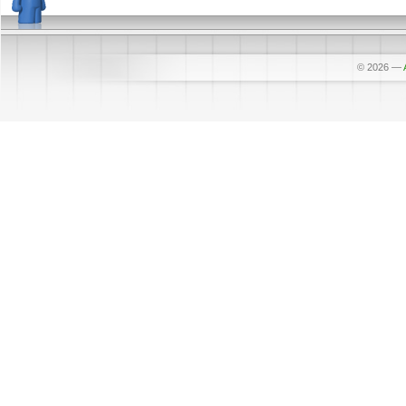
© 2026
—