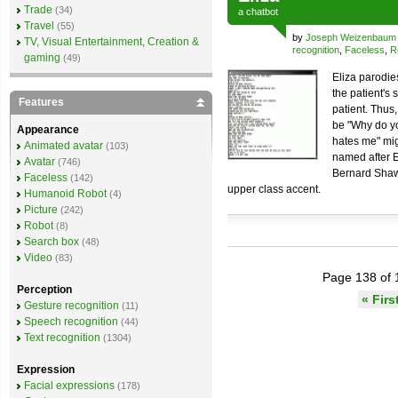
Trade
(34)
a
chatbot
Travel
(55)
by
Joseph Weizenbaum
TV, Visual Entertainment, Creation &
recognition
,
Faceless
,
R
gaming
(49)
Eliza parodie
the patient's
Features
patient. Thus
be "Why do y
Appearance
hates me" mig
Animated avatar
(103)
named after E
Avatar
(746)
Bernard Shaw'
Faceless
(142)
upper class accent.
Humanoid Robot
(4)
Picture
(242)
Robot
(8)
Search box
(48)
Video
(83)
Page 138 of 
Perception
« Firs
Gesture recognition
(11)
Speech recognition
(44)
Text recognition
(1304)
Expression
Facial expressions
(178)