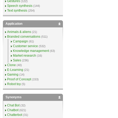
Gestures
(122)
Speech synthesis
(144)
Text synthesis
(254)
Application
Animals & aliens
(21)
Branded conversations
(511)
Campaign
(61)
Customer service
(532)
Knowledge management
(63)
Market research
(16)
Sales
(236)
Clone
(40)
E-Learning
(21)
Gaming
(14)
Proof of Concept
(153)
Robot toy
(5)
Synonyms
Chat Bot
(32)
Chatbot
(621)
Chatterbot
(31)