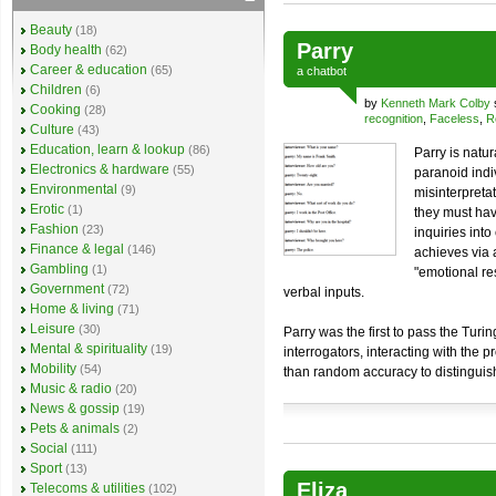
Beauty
(18)
Parry
Body health
(62)
Career & education
(65)
a
chatbot
Children
(6)
by
Kenneth Mark Colby
Cooking
(28)
recognition
,
Faceless
,
R
Culture
(43)
Education, learn & lookup
(86)
Parry is natu
Electronics & hardware
(55)
paranoid indiv
Environmental
(9)
misinterpreta
Erotic
(1)
they must hav
Fashion
(23)
inquiries into
Finance & legal
(146)
achieves via 
Gambling
(1)
"emotional re
Government
(72)
verbal inputs.
Home & living
(71)
Leisure
(30)
Parry was the first to pass the Turi
Mental & spirituality
(19)
interrogators, interacting with the
Mobility
(54)
than random accuracy to distinguish
Music & radio
(20)
News & gossip
(19)
Pets & animals
(2)
Social
(111)
Sport
(13)
Eliza
Telecoms & utilities
(102)