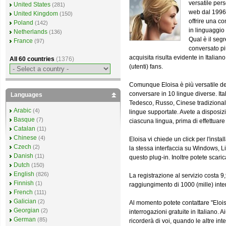
versatile pers
United States
(281)
web dal 1996 -
United Kingdom
(150)
offrire una 
Poland
(142)
in linguaggio 
Netherlands
(136)
Qual è il seg
France
(97)
conversato pi
acquisita risulta evidente in Italian
All 60 countries
(1376)
(utenti) fans.
Comunque Eloisa è più versatile del
conversare in 10 lingue diverse. It
Languages
Tedesco, Russo, Cinese tradizional
Arabic
(4)
lingue supportate. Avete a disposizi
Basque
(7)
ciascuna lingua, prima di effettuare 
Catalan
(11)
Chinese
(4)
Eloisa vi chiede un click per l'insta
Czech
(2)
la stessa interfaccia su Windows, L
Danish
(11)
questo plug-in. Inoltre potete sca
Dutch
(150)
English
(826)
La registrazione al servizio costa 
Finnish
(1)
raggiungimento di 1000 (mille) inter
French
(111)
Galician
(2)
Al momento potete contattare "Eloi
Georgian
(2)
interrogazioni gratuite in Italiano.
German
(85)
ricorderà di voi, quando le altre 