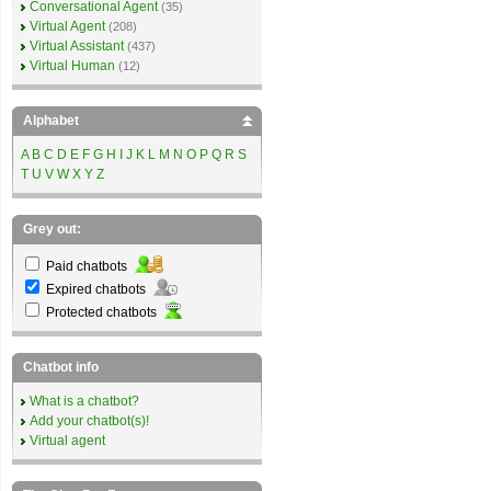
Conversational Agent
(35)
Virtual Agent
(208)
Virtual Assistant
(437)
Virtual Human
(12)
Alphabet
A
B
C
D
E
F
G
H
I
J
K
L
M
N
O
P
Q
R
S
T
U
V
W
X
Y
Z
Grey out:
Paid chatbots
Expired chatbots
Protected chatbots
Chatbot info
What is a chatbot?
Add your chatbot(s)!
Virtual agent