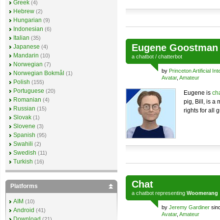
Greek
(4)
Hebrew
(2)
Hungarian
(9)
Indonesian
(6)
Italian
(35)
Eugene Goostman
Japanese
(4)
Mandarin
(10)
a
chatbot
/
chatterbot
Norwegian
(7)
by
Princeton Artificial Int
Norwegian Bokmål
(1)
Avatar
,
Amateur
Polish
(155)
Portuguese
(20)
Eugene is
ch
Romanian
(4)
pig, Bill, is 
Russian
(15)
rights for all 
Slovak
(1)
Slovene
(3)
Spanish
(95)
Swahili
(2)
Swedish
(11)
Turkish
(16)
Chat
Platforms
a
chatbot
representing
Woomerang
AIM
(10)
by
Jeremy Gardiner
sin
Android
(41)
Avatar
,
Amateur
Download
(21)