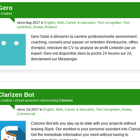
Gero
a
chatbot
since Aug 2017 in
English
,
Web
,
Career & education
,
Text recognition
,
Text
synthesis
,
Avatar
,
Amateur
Gero t'aide à démarrer ta carrière professionnelle sereinement :
coaching, conseils pour passer un entretien d'embauche, offres
d'emploi, relecture de CV ou analyse de profil Linkedin par un
expert. Gero est disponible dans ta poche 24 heures sur 24,
directement sur Messenger.
Clarizen Bot
a
chatbot
/
virtual assistant
representing
Clarizen
since Jul 2017 in
English
,
Web
,
Career & education
,
Text recognition
,
Avatar
,
Commercial
Clarizen Bot lets you stay up-to-date with your projects without
leaving Slack. Our workbot is your personal assistant into Clariz
Get the immediate information you need without having to