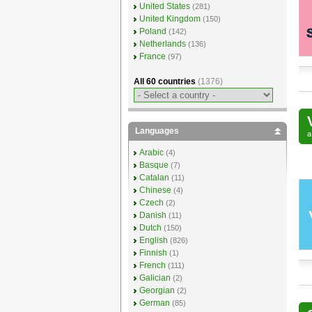
United States
(281)
United Kingdom
(150)
Poland
(142)
Netherlands
(136)
France
(97)
All 60 countries
(1376)
Languages
Arabic
(4)
Basque
(7)
Catalan
(11)
Chinese
(4)
Czech
(2)
Danish
(11)
Dutch
(150)
English
(826)
Finnish
(1)
French
(111)
Galician
(2)
Georgian
(2)
German
(85)