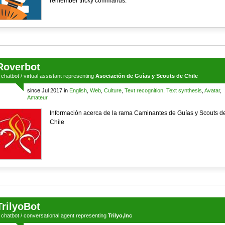
remember tricky commands.
Roverbot
a
chatbot
/
virtual assistant
representing
Asociación de Guías y Scouts de Chile
since Jul 2017 in
English
,
Web
,
Culture
,
Text recognition
,
Text synthesis
,
Avatar
,
Amateur
Información acerca de la rama Caminantes de Guías y Scouts d
Chile
TrilyoBot
a
chatbot
/
conversational agent
representing
Trilyo,Inc