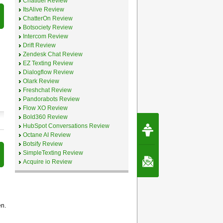
Chatfuel Review
ItsAlive Review
ChatterOn Review
Botsociety Review
Intercom Review
Drift Review
Zendesk Chat Review
EZ Texting Review
Dialogflow Review
Olark Review
Freshchat Review
Pandorabots Review
Flow XO Review
Bold360 Review
Request Speec
HubSpot Conversations Review
By Erwin van Lun,
Octane AI Review
CEO Chatbots.org
Botsify Review
SimpleTexting Review
Contact Us
Acquire io Review
en.