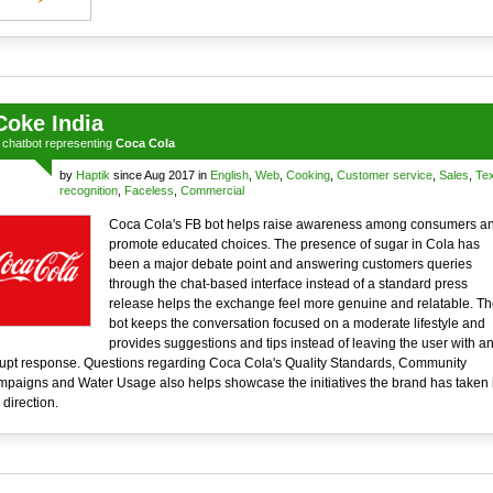
Coke India
a
chatbot
representing
Coca Cola
by
Haptik
since Aug 2017 in
English
,
Web
,
Cooking
,
Customer service
,
Sales
,
Tex
recognition
,
Faceless
,
Commercial
Coca Cola's FB bot helps raise awareness among consumers a
promote educated choices. The presence of sugar in Cola has
been a major debate point and answering customers queries
through the chat-based interface instead of a standard press
release helps the exchange feel more genuine and relatable. Th
bot keeps the conversation focused on a moderate lifestyle and
provides suggestions and tips instead of leaving the user with a
upt response. Questions regarding Coca Cola's Quality Standards, Community
paigns and Water Usage also helps showcase the initiatives the brand has taken 
 direction.