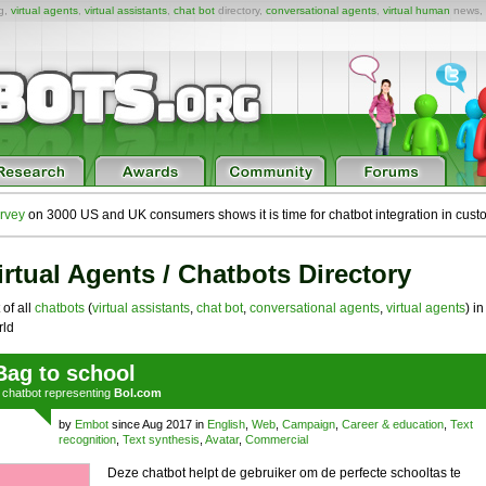
ng,
virtual agents
,
virtual assistants
,
chat bot
directory,
conversational agents
,
virtual human
news,
rvey
on 3000 US and UK consumers shows it is time for chatbot integration in cust
irtual Agents / Chatbots Directory
 of all
chatbots
(
virtual assistants
,
chat bot
,
conversational agents
,
virtual agents
) in
ld
Bag to school
a
chatbot
representing
Bol.com
by
Embot
since Aug 2017 in
English
,
Web
,
Campaign
,
Career & education
,
Text
recognition
,
Text synthesis
,
Avatar
,
Commercial
Deze chatbot helpt de gebruiker om de perfecte schooltas te