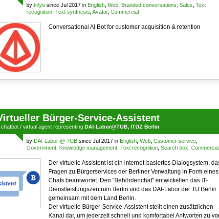
by
trilyo
since Jul 2017 in
English
,
Web
,
Branded conversations
,
Sales
,
Text
recognition
,
Text synthesis
,
Avatar
,
Commercial
Conversational AI Bot for customer acquisition & retention
Virtueller Bürger-Service-Assistent
a
chatbot
/
virtual agent
representing
DAI-Labor@TUB, ITDZ Berlin
by
DAI-Labor @ TUB
since Jul 2017 in
English
,
Web
,
Customer service
,
Government
,
Knowledge management
,
Text recognition
,
Search box
,
Commercia
Der virtuelle Assistent ist ein internet-basiertes Dialogsystem, da
Fragen zu Bürgerservices der Berliner Verwaltung in Form eines
Chats beantwortet. Den "Behördenchat" entwickelten das IT-
Dienstleistungszentrum Berlin und das DAI-Labor der TU Berlin
gemeinsam mit dem Land Berlin.
Der virtuelle Bürger-Service-Assistent stellt einen zusätzlichen
Kanal dar, um jederzeit schnell und komfortabel Antworten zu v