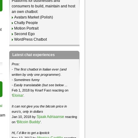
Platforms for businesses and
consumers to build, maintain and host
an own chatbot:
Avatars Market (Polish)
Chatty People
Motion Portrait
t
Second Ego
WordPress Chatbot
Latest chat experiences
Pros:
- The first chatbot in Italian ever (and
written by only one programmer).
- Sometimes funny
- Easily translatable (but see below ...
Feb 1, 2018 by Knarf Fast reacting on
Eloisa
‘
’.
al
It can not give you the bitcoin price in
euro's, only in dollars
ream
Sjaak Adriaanse
Jan 10, 2018 by
reacting
Bitcoin Buddy
on ‘
’.
Hi, I´d like to get a lipstick
Monica Castillo
Nov 12, 2017 by
reacting