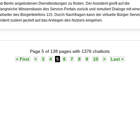
d Berlin angebotenen Dienstleistungen zu finden. Der Assistent greift auf die
angreiche Wissensbasis des Service-Portals zurück und simuliert Dialoge mit ein
arbeiter des Bürgertelefons 115. Durch Nachfragen kann der virtuelle Bürger-Servi
istent zudem gezielt auf das Anliegen des Nutzers eingehen.
Page 5 of 138 pages with 1376 chatbots
« First
<
3
4
5
6
7
8
9
10
>
Last »