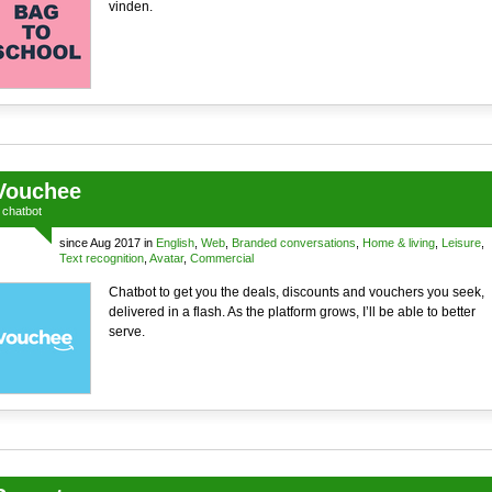
vinden.
Vouchee
a
chatbot
since Aug 2017 in
English
,
Web
,
Branded conversations
,
Home & living
,
Leisure
,
Text recognition
,
Avatar
,
Commercial
Chatbot to get you the deals, discounts and vouchers you seek,
delivered in a flash. As the platform grows, I’ll be able to better
serve.