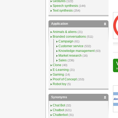
Gestures
(122)
Speech synthesis
(144)
Text synthesis
(254)
Application
Animals & aliens
(21)
Branded conversations
(511)
Campaign
(61)
Customer service
(532)
Knowledge management
(63)
Market research
(16)
Sales
(236)
Clone
(40)
E-Learning
(21)
Gaming
(14)
Proof of Concept
(153)
Robot toy
(5)
Synonyms
Chat Bot
(32)
Chatbot
(621)
Chatterbot
(31)