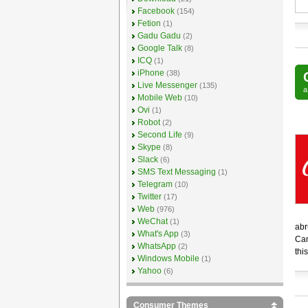
Facebook
(154)
Fetion
(1)
Gadu Gadu
(2)
Google Talk
(8)
ICQ
(1)
iPhone
(38)
Live Messenger
(135)
Mobile Web
(10)
Ovi
(1)
Robot
(2)
Second Life
(9)
Skype
(8)
Slack
(6)
SMS Text Messaging
(1)
Telegram
(10)
Twitter
(17)
Web
(976)
WeChat
(1)
abr
What's App
(3)
Cam
WhatsApp
(2)
this
Windows Mobile
(1)
Yahoo
(6)
Consumer Themes