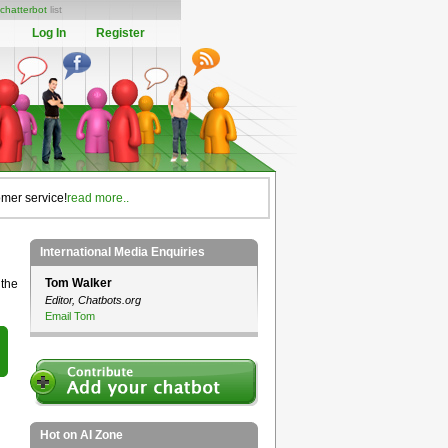
chatterbot
list
Log In
Register
omer service!
read more..
International Media Enquiries
Tom Walker
 the
Editor, Chatbots.org
Email Tom
Hot on AI Zone