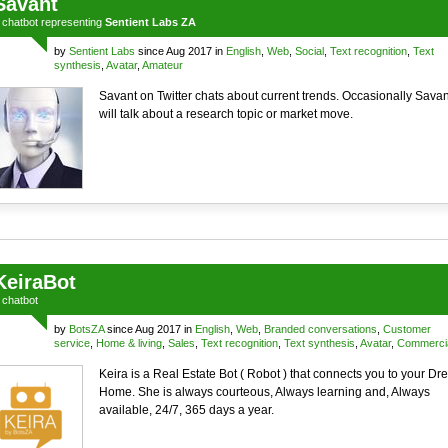
Savant
a
chatbot
representing
Sentient Labs ZA
by
Sentient Labs
since Aug 2017 in
English
,
Web
,
Social
,
Text recognition
,
Text
synthesis
,
Avatar
,
Amateur
Savant on Twitter chats about current trends. Occasionally Savan
will talk about a research topic or market move.
KeiraBot
a
chatbot
by
BotsZA
since Aug 2017 in
English
,
Web
,
Branded conversations
,
Customer
service
,
Home & living
,
Sales
,
Text recognition
,
Text synthesis
,
Avatar
,
Commerci
Keira is a Real Estate Bot ( Robot ) that connects you to your D
Home. She is always courteous, Always learning and, Always
available, 24/7, 365 days a year.