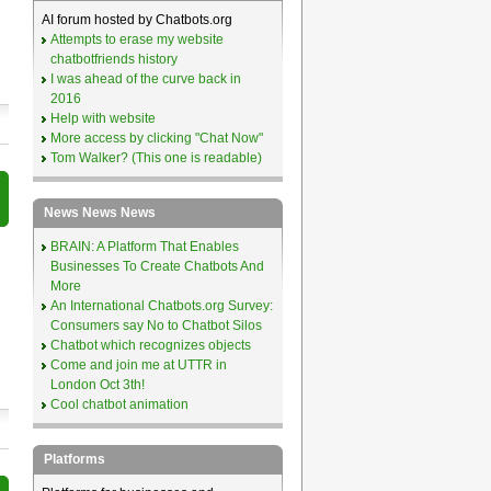
AI forum hosted by Chatbots.org
Attempts to erase my website
chatbotfriends history
I was ahead of the curve back in
2016
Help with website
More access by clicking "Chat Now"
Tom Walker? (This one is readable)
News News News
BRAIN: A Platform That Enables
Businesses To Create Chatbots And
More
An International Chatbots.org Survey:
Consumers say No to Chatbot Silos
Chatbot which recognizes objects
Come and join me at UTTR in
London Oct 3th!
Cool chatbot animation
Platforms