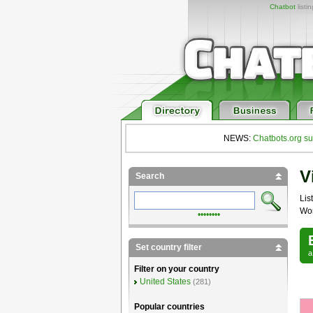
Chatbot
listi
NEWS:
Chatbots.org su
V
Search
List
Wor
••••••••
Set country filter
Filter on your country
United States
(281)
Popular countries