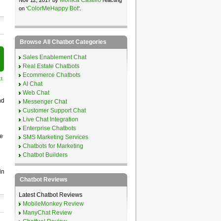
ColorMeHappy Bot
on ‘
’.
Browse All Chatbot Categories
Sales Enablement Chat
Real Estate Chatbots
Ecommerce Chatbots
t
AI Chat
Web Chat
nd
Messenger Chat
Customer Support Chat
Live Chat Integration
Enterprise Chatbots
e
SMS Marketing Services
Chatbots for Marketing
n
Chatbot Builders
in
Chatbot Reviews
Latest Chatbot Reviews
MobileMonkey Review
ManyChat Review