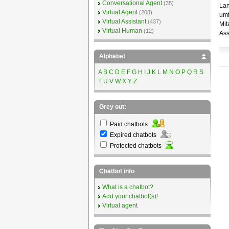
Conversational Agent
(35)
Lan
Virtual Agent
(208)
umf
Virtual Assistant
(437)
Mit
Virtual Human
(12)
Ass
Alphabet
A
B
C
D
E
F
G
H
I
J
K
L
M
N
O
P
Q
R
S
T
U
V
W
X
Y
Z
Grey out:
Paid chatbots
Expired chatbots
Protected chatbots
Chatbot info
What is a chatbot?
Add your chatbot(s)!
Virtual agent