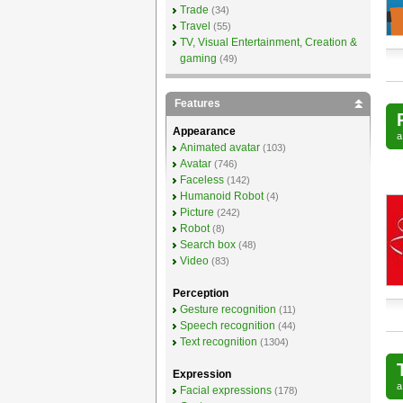
Trade
(34)
Travel
(55)
TV, Visual Entertainment, Creation &
gaming
(49)
Features
Appearance
Animated avatar
(103)
Avatar
(746)
Faceless
(142)
Humanoid Robot
(4)
Picture
(242)
Robot
(8)
Search box
(48)
Video
(83)
Perception
Gesture recognition
(11)
Speech recognition
(44)
Text recognition
(1304)
Expression
Facial expressions
(178)