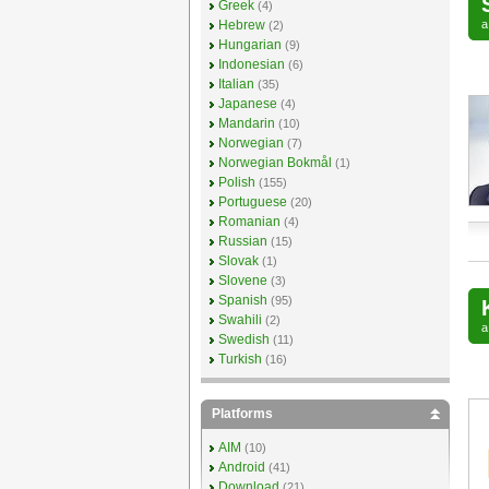
Greek
(4)
Hebrew
(2)
Hungarian
(9)
Indonesian
(6)
Italian
(35)
Japanese
(4)
Mandarin
(10)
Norwegian
(7)
Norwegian Bokmål
(1)
Polish
(155)
Portuguese
(20)
Romanian
(4)
Russian
(15)
Slovak
(1)
Slovene
(3)
Spanish
(95)
Swahili
(2)
Swedish
(11)
Turkish
(16)
Platforms
AIM
(10)
Android
(41)
Download
(21)