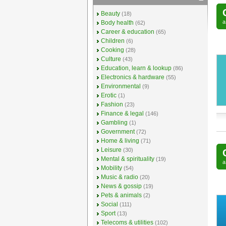
Beauty
(18)
Body health
(62)
Career & education
(65)
Children
(6)
Cooking
(28)
Culture
(43)
Education, learn & lookup
(86)
Electronics & hardware
(55)
Environmental
(9)
Erotic
(1)
Fashion
(23)
Finance & legal
(146)
Gambling
(1)
Government
(72)
Home & living
(71)
Leisure
(30)
Mental & spirituality
(19)
Mobility
(54)
Music & radio
(20)
News & gossip
(19)
Pets & animals
(2)
Social
(111)
Sport
(13)
Telecoms & utilities
(102)